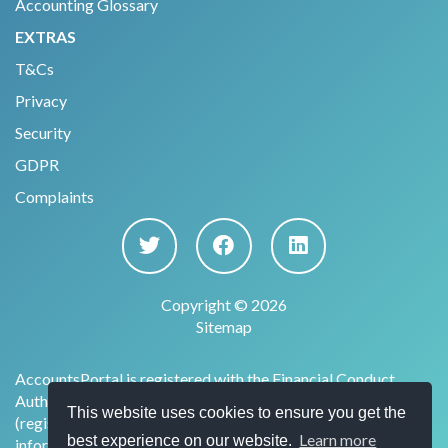
Accounting Glossary
EXTRAS
T&Cs
Privacy
Security
GDPR
Complaints
Copyright © 2026
Sitemap
AccountsPortal is registered with the Financial Conduct
Authority under the Payment Services Regulations 2017
This website uses cookies to ensure you get the
(register no. 915169) for the provision of account
Learn more
best experience on our website.
information services.