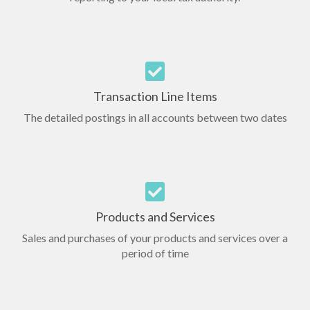
Transaction Line Items
The detailed postings in all accounts between two dates
Products and Services
Sales and purchases of your products and services over a
period of time