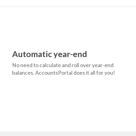
Automatic year-end
No need to calculate and roll over year-end
balances. AccountsPortal does it all for you!