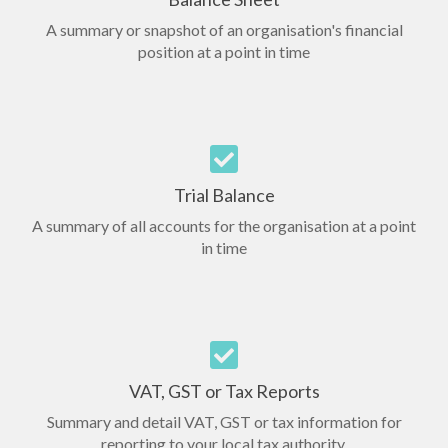
A summary or snapshot of an organisation's financial
position at a point in time
Trial Balance
A summary of all accounts for the organisation at a point
in time
VAT, GST or Tax Reports
Summary and detail VAT, GST or tax information for
reporting to your local tax authority.