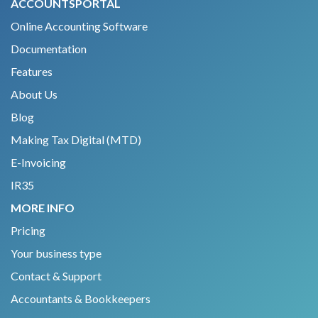
ACCOUNTSPORTAL
Online Accounting Software
Documentation
Features
About Us
Blog
Making Tax Digital (MTD)
E-Invoicing
IR35
MORE INFO
Pricing
Your business type
Contact & Support
Accountants & Bookkeepers