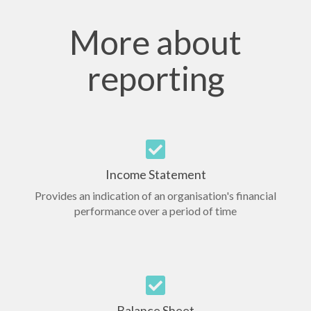
More about
reporting
Income Statement
Provides an indication of an organisation's financial
performance over a period of time
Balance Sheet