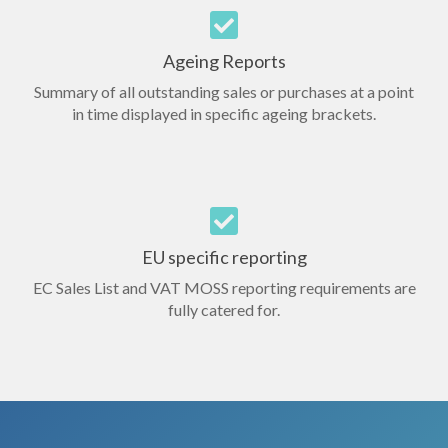
Ageing Reports
Summary of all outstanding sales or purchases at a point
in time displayed in specific ageing brackets.
EU specific reporting
EC Sales List and VAT MOSS reporting requirements are
fully catered for.