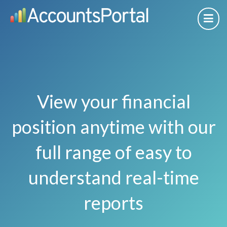
View your financial
position anytime with our
full range of easy to
understand real-time
reports