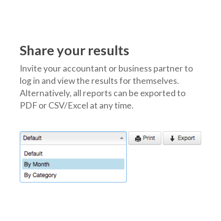
Share your results
Invite your accountant or business partner to
log in and view the results for themselves.
Alternatively, all reports can be exported to
PDF or CSV/Excel at any time.