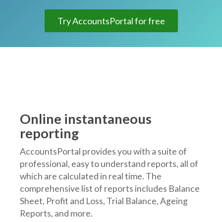
Try AccountsPortal for free
Online instantaneous
reporting
AccountsPortal provides you with a suite of
professional, easy to understand reports, all of
which are calculated in real time. The
comprehensive list of reports includes Balance
Sheet, Profit and Loss, Trial Balance, Ageing
Reports, and more.