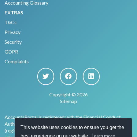
Accounting Glossary
EXTRAS
T&Cs
Privacy
Security
GDPR
Complaints
Copyright © 2026
Sitemap
AccountsPortal is registered with the Financial Conduct
Authority under the Payment Services Regulations 2017
This website uses cookies to ensure you get the
(register no. 915169) for the provision of account
Learn more
best experience on our website.