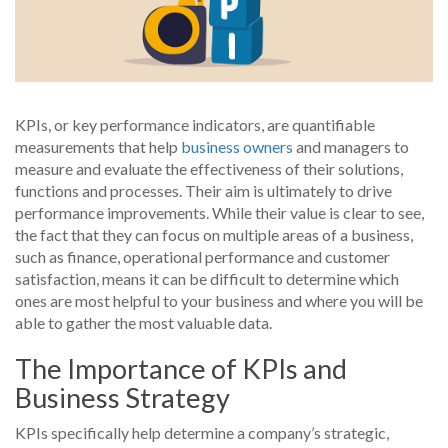
KPIs, or key performance indicators, are quantifiable
measurements that help
business owners
and managers to
measure and evaluate the effectiveness of their solutions,
functions and processes. Their aim is ultimately to drive
performance improvements. While their value is clear to see,
the fact that they can focus on multiple areas of a business,
such as finance, operational performance and customer
satisfaction, means it can be difficult to determine which
ones are most helpful to your business and where you will be
able to gather the most valuable data.
The Importance of KPIs and
Business Strategy
KPIs specifically help determine a company’s strategic,