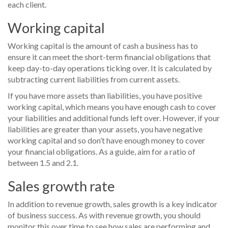
each client.
Working capital
Working capital is the amount of cash a business has to
ensure it can meet the short-term financial obligations that
keep day-to-day operations ticking over. It is calculated by
subtracting current liabilities from current assets.
If you have more assets than liabilities, you have positive
working capital, which means you have enough cash to cover
your liabilities and additional funds left over. However, if your
liabilities are greater than your assets, you have negative
working capital and so don’t have enough money to cover
your financial obligations. As a guide, aim for a ratio of
between 1.5 and 2.1.
Sales growth rate
In addition to revenue growth, sales growth is a key indicator
of business success. As with revenue growth, you should
monitor this over time to see how sales are performing and