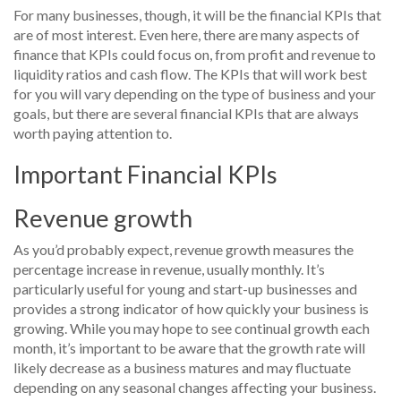
For many businesses, though, it will be the financial KPIs that
are of most interest. Even here, there are many aspects of
finance that KPIs could focus on, from profit and revenue to
liquidity ratios and cash flow. The KPIs that will work best
for you will vary depending on the type of business and your
goals, but there are several financial KPIs that are always
worth paying attention to.
Important Financial KPIs
Revenue growth
As you’d probably expect, revenue growth measures the
percentage increase in revenue, usually monthly. It’s
particularly useful for young and start-up businesses and
provides a strong indicator of how quickly your business is
growing. While you may hope to see continual growth each
month, it’s important to be aware that the growth rate will
likely decrease as a business matures and may fluctuate
depending on any seasonal changes affecting your business.