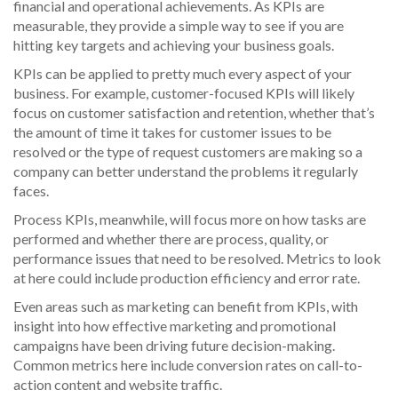
financial and operational achievements. As KPIs are
measurable, they provide a simple way to see if you are
hitting key targets and achieving your business goals.
KPIs can be applied to pretty much every aspect of your
business. For example, customer-focused KPIs will likely
focus on customer satisfaction and retention, whether that’s
the amount of time it takes for customer issues to be
resolved or the type of request customers are making so a
company can better understand the problems it regularly
faces.
Process KPIs, meanwhile, will focus more on how tasks are
performed and whether there are process, quality, or
performance issues that need to be resolved. Metrics to look
at here could include production efficiency and error rate.
Even areas such as marketing can benefit from KPIs, with
insight into how effective marketing and promotional
campaigns have been driving future decision-making.
Common metrics here include conversion rates on call-to-
action content and website traffic.