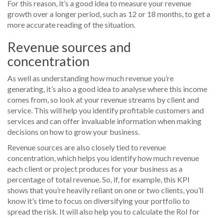
For this reason, it’s a good idea to measure your revenue
growth over a longer period, such as 12 or 18 months, to get a
more accurate reading of the situation.
Revenue sources and
concentration
As well as understanding how much revenue you’re
generating, it’s also a good idea to analyse where this income
comes from, so look at your revenue streams by client and
service. This will help you identify profitable customers and
services and can offer invaluable information when making
decisions on how to grow your business.
Revenue sources are also closely tied to revenue
concentration, which helps you identify how much revenue
each client or project produces for your business as a
percentage of total revenue. So, if, for example, this KPI
shows that you’re heavily reliant on one or two clients, you’ll
know it’s time to focus on diversifying your portfolio to
spread the risk. It will also help you to calculate the RoI for