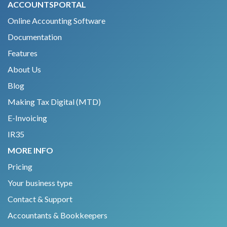
ACCOUNTSPORTAL
Online Accounting Software
Documentation
Features
About Us
Blog
Making Tax Digital (MTD)
E-Invoicing
IR35
MORE INFO
Pricing
Your business type
Contact & Support
Accountants & Bookkeepers