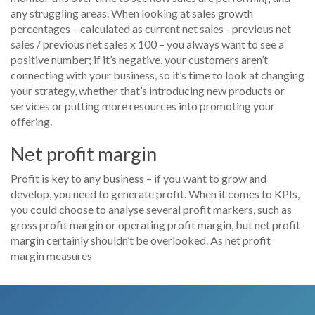
any struggling areas. When looking at sales growth
percentages – calculated as current net sales - previous net
sales / previous net sales x 100 – you always want to see a
positive number; if it’s negative, your customers aren’t
connecting with your business, so it’s time to look at changing
your strategy, whether that’s introducing new products or
services or putting more resources into promoting your
offering.
Net profit margin
Profit is key to any business – if you want to grow and
develop, you need to generate profit. When it comes to KPIs,
you could choose to analyse several profit markers, such as
gross profit margin or operating profit margin, but net profit
margin certainly shouldn’t be overlooked. As net profit
margin measures