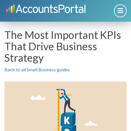
The Most Important KPIs
That Drive Business
Strategy
Back to all Small Business guides