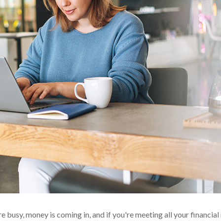
're busy, money is coming in, and if you're meeting all your financial