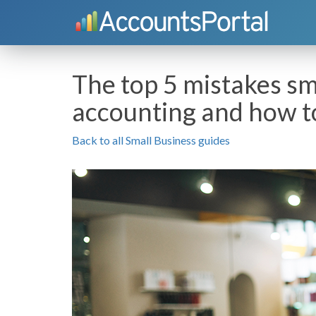
The top 5 mistakes s
accounting and how t
Back to all Small Business guides