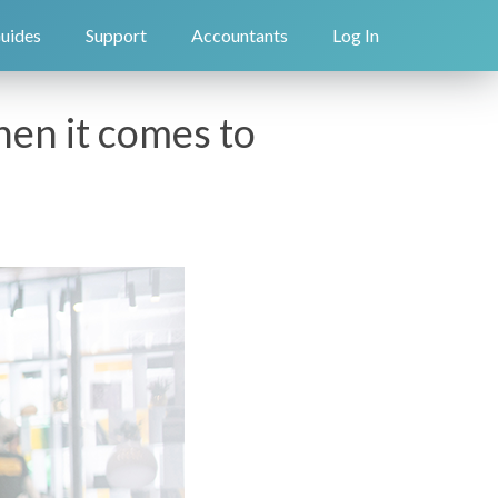
uides
Support
Accountants
Log In
en it comes to