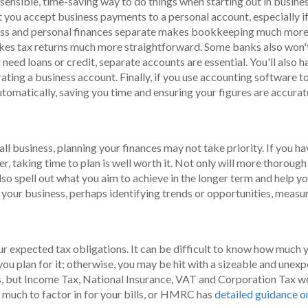
sensible, time-saving way to do things when starting out in busines
t you accept business payments to a personal account, especially if 
iness and personal finances separate makes bookkeeping much more 
makes tax returns much more straightforward. Some banks also won'
 need loans or credit, separate accounts are essential. You'll also h
rating a business account. Finally, if you use accounting software t
tomatically, saving you time and ensuring your figures are accurat
n
mall business, planning your finances may not take priority. If you
, taking time to plan is well worth it. Not only will more thoroug
lso spell out what you aim to achieve in the longer term and help you
f your business, perhaps identifying trends or opportunities, measur
r expected tax obligations. It can be difficult to know how much you
 you plan for it; otherwise, you may be hit with a sizeable and unexp
 but Income Tax, National Insurance, VAT and Corporation Tax woul
much to factor in for your bills, or HMRC has
detailed guidance o