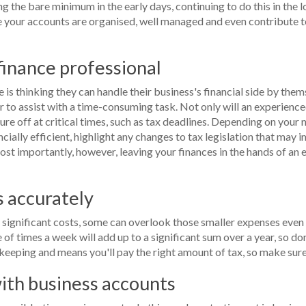
ng the bare minimum in the early days, continuing to do this in the 
e your accounts are organised, well managed and even contribute t
 finance professional
is thinking they can handle their business's financial side by the
to assist with a time-consuming task. Not only will an experienced
sure off at critical times, such as tax deadlines. Depending on your
ially efficient, highlight any changes to tax legislation that may
ost importantly, however, leaving your finances in the hands of an 
s accurately
significant costs, some can overlook those smaller expenses even
e of times a week will add up to a significant sum over a year, so d
keeping and means you'll pay the right amount of tax, so make sure 
with business accounts