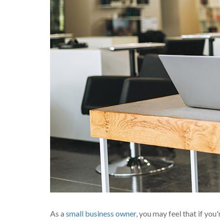
As a
small business owner
, you may feel that if you