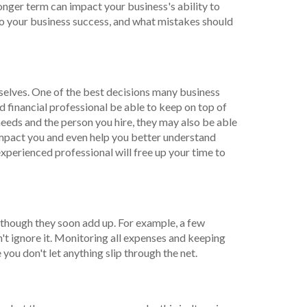
longer term can impact your business's ability to
o your business success, and what mistakes should
mselves. One of the best decisions many business
 financial professional be able to keep on top of
 needs and the person you hire, they may also be able
 impact you and even help you better understand
experienced professional will free up your time to
 though they soon add up. For example, a few
on't ignore it. Monitoring all expenses and keeping
you don't let anything slip through the net.