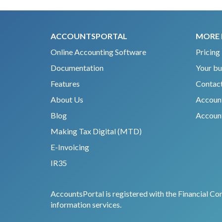
ACCOUNTSPORTAL
MORE 
Online Accounting Software
Pricing
Documentation
Your bu
Features
Contact
About Us
Accoun
Blog
Account
Making Tax Digital (MTD)
E-Invoicing
IR35
AccountsPortal is registered with the Financial Co
information services.