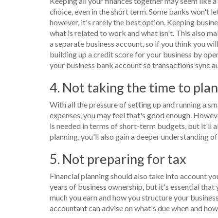
Keeping all your finances together may seem like a 
choice, even in the short term. Some banks won't le
however, it's rarely the best option. Keeping bus
what is related to work and what isn't. This also 
a separate business account, so if you think you will
building up a credit score for your business by ope
your business bank account so transactions sync au
4. Not taking the time to pla
With all the pressure of setting up and running a s
expenses, you may feel that's good enough. However
is needed in terms of short-term budgets, but it'll a
planning, you'll also gain a deeper understanding o
5. Not preparing for tax
Financial planning should also take into account you
years of business ownership, but it's essential that
much you earn and how you structure your business,
accountant can advise on what's due when and how 