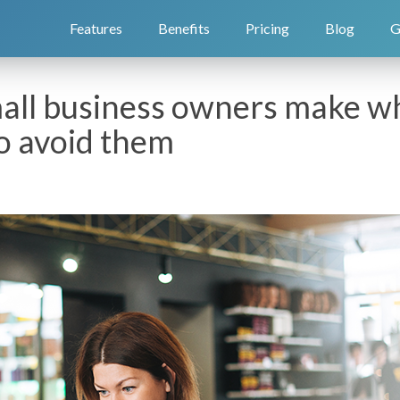
Features
Benefits
Pricing
Blog
G
mall business owners make wh
o avoid them