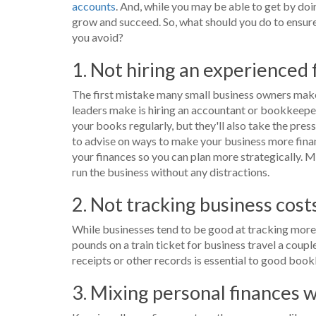
accounts
. And, while you may be able to get by doi
grow and succeed. So, what should you do to ensur
you avoid?
1. Not hiring an experienced
The first mistake many small business owners make 
leaders make is hiring an accountant or bookkeeper 
your books regularly, but they'll also take the pres
to advise on ways to make your business more financ
your finances so you can plan more strategically. M
run the business without any distractions.
2. Not tracking business cost
While businesses tend to be good at tracking more 
pounds on a train ticket for business travel a coupl
receipts or other records is essential to good book
3. Mixing personal finances 