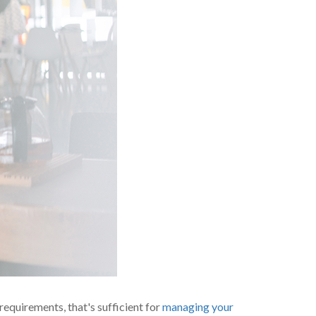
 requirements, that's sufficient for
managing your