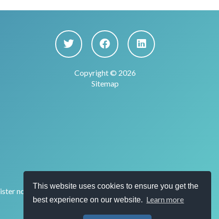
Copyright © 2026
Sitemap
This website uses cookies to ensure you get the
ster no. 915169) for the provision of account
Learn more
best experience on our website.