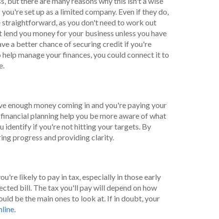
s, but there are many reasons why this isn't a wise
you're set up as a limited company. Even if they do,
straightforward, as you don't need to work out
t lend you money for your business unless you have
ave a better chance of securing credit if you're
o help manage your finances, you could connect it to
e.
 have enough money coming in and you're paying your
h financial planning help you be more aware of what
 identify if you're not hitting your targets. By
ing progress and providing clarity.
're likely to pay in tax, especially in those early
ected bill. The tax you'll pay will depend on how
d be the main ones to look at. If in doubt, your
nline
.