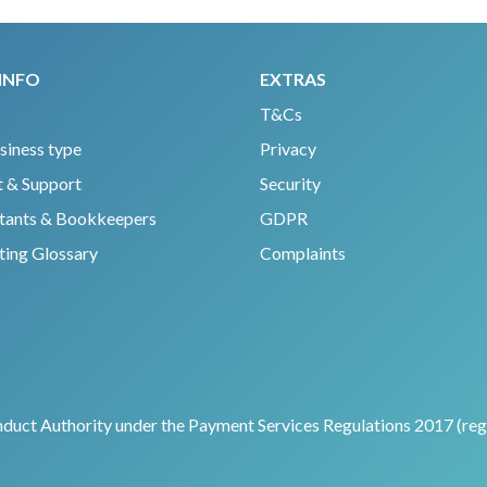
INFO
EXTRAS
T&Cs
siness type
Privacy
 & Support
Security
tants & Bookkeepers
GDPR
ing Glossary
Complaints
nduct Authority under the Payment Services Regulations 2017 (regi