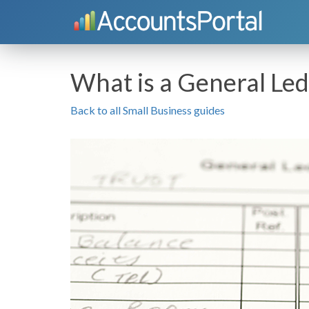
What is a General Le
Back to all Small Business guides