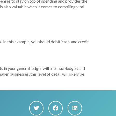
xpenses to stay on top of spending and provides the
 is also valuable when it comes to compiling vital
 -In this example, you should debit ‘cash’ and credit
s in your general ledger will use a subledger, and
er businesses, this level of detail will likely be