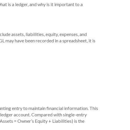
at is a ledger, and why is it important to a
lude assets, liabilities, equity, expenses, and
e GL may have been recorded in a spreadsheet, it is
ting entry to maintain financial information. This
al ledger account. Compared with single-entry
ssets = Owner’s Equity + Liabilities) is the