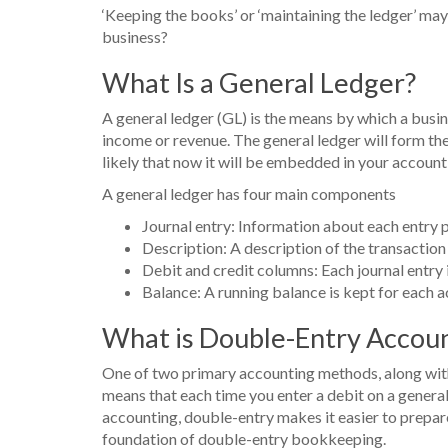
‘Keeping the books’ or ‘maintaining the ledger’ may 
business?
What Is a General Ledger?
A general ledger (GL) is the means by which a business
income or revenue. The general ledger will form th
likely that now it will be embedded in your account
A general ledger has four main components
Journal entry: Information about each entry 
Description: A description of the transaction
Debit and credit columns: Each journal entry i
Balance: A running balance is kept for each a
What is Double-Entry Accou
One of two primary accounting methods, along with 
means that each time you enter a debit on a genera
accounting, double-entry makes it easier to prepare
foundation of double-entry bookkeeping.