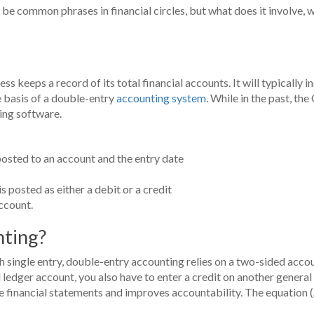
be common phrases in financial circles, but what does it involve, wh
 keeps a record of its total financial accounts. It will typically inc
e basis of a double-entry
accounting system
. While in the past, th
ing software.
posted to an account and the entry date
s posted as either a debit or a credit
ccount.
nting?
single entry, double-entry accounting relies on a two-sided accoun
l ledger account, you also have to enter a credit on another gener
 financial statements and improves accountability. The equation (A