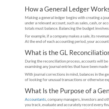
How a General Ledger Work
Making a general ledger begins with creating a jour
under a relevant account, such as sales, cash, or acc
totals must balance. Balancing the budget involves 
For example, if a company makes a sale, its revenue
At the end of each accounting period, your accounta
What is the GL Reconciliati
During the reconciliation process, accounts will b
examining any journal entries that have been made t
With journal corrections in mind, balances in the ge
of looking for unusual transactions or otherwise exp
What Is the Purpose of a Ge
Accountants
, company managers, investors and othe
you track, evaluate and accurately record every fina