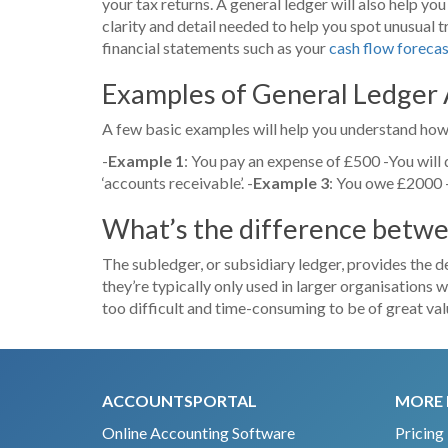
your tax returns. A general ledger will also help yo
clarity and detail needed to help you spot unusual t
financial statements such as your
cash flow foreca
Examples of General Ledger
A few basic examples will help you understand how
-
Example 1
: You pay an expense of £500 -You will de
‘accounts receivable’. -
Example 3
: You owe £2000 -
What’s the difference betwe
The subledger, or subsidiary ledger, provides the de
they’re typically only used in larger organisations w
too difficult and time-consuming to be of great val
ACCOUNTSPORTAL
MORE 
Online Accounting Software
Pricing