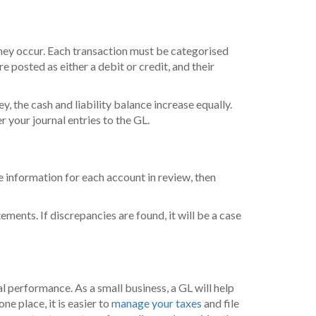
 they occur. Each transaction must be categorised
re posted as either a debit or credit, and their
, the cash and liability balance increase equally.
 your journal entries to the GL.
 information for each account in review, then
ments. If discrepancies are found, it will be a case
 performance. As a small business, a GL will help
ne place, it is easier to
manage your taxes
and file