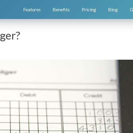
Features
Benefits
Pricing
Blog
G
dger?