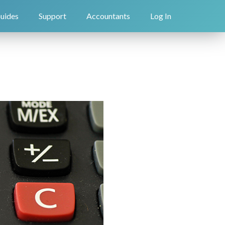
uides
Support
Accountants
Log In