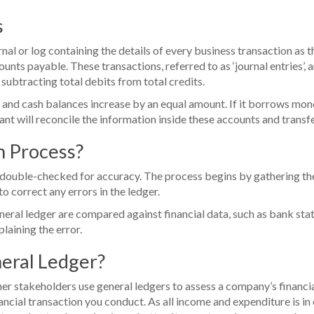
s
nal or log containing the details of every business transaction as
ounts payable. These transactions, referred to as ‘journal entries’, a
subtracting total debits from total credits.
 and cash balances increase by an equal amount. If it borrows money
nt will reconcile the information inside these accounts and transfer
on Process?
e double-checked for accuracy. The process begins by gathering the
o correct any errors in the ledger.
neral ledger are compared against financial data, such as bank state
laining the error.
neral Ledger?
r stakeholders use general ledgers to assess a company’s financial
ncial transaction you conduct. As all income and expenditure is in o