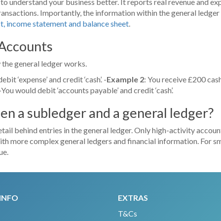
u to understand your business better. It reports real revenue and e
ransactions. Importantly, the information within the general ledger
st, income statement and balance sheet
.
 Accounts
 the general ledger works.
bit ‘expense’ and credit ‘cash’. -
Example 2
: You receive £200 cash
You would debit ‘accounts payable’ and credit ‘cash’.
en a subledger and a general ledger?
tail behind entries in the general ledger. Only high-activity account
ith more complex general ledgers and financial information. For small
ue.
INFO
EXTRAS
T&Cs