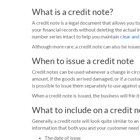
What is a credit note?
A credit note is a legal document that allows you t
your financial records without deleting the actual 
number series intact to help you maintain
clear and
Although more rare, a credit note can also be issue
When to issue a credit note
Credit notes can be used whenever a change in circu
amount, if the goods arrived damaged, or if a custo
is possible to issue them separately to use against a
When a credit note is issued, the business will file 
What to include on a credit 
Generally, a credit note will look quite similar to an
information that both you and your customer need to
The date of issue