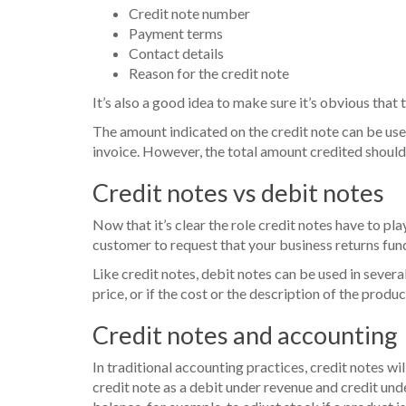
Credit note number
Payment terms
Contact details
Reason for the credit note
It’s also a good idea to make sure it’s obvious that t
The amount indicated on the credit note can be used
invoice. However, the total amount credited should
Credit notes vs debit notes
Now that it’s clear the role credit notes have to pla
customer to request that your business returns funds
Like credit notes, debit notes can be used in severa
price, or if the cost or the description of the produc
Credit notes and accounting
In traditional accounting practices, credit notes w
credit note as a debit under revenue and credit und