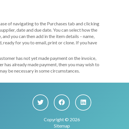
case of navigating to the Purchases tab and clicking
supplier, date and due date. You can select how the
 and you can then add in the item details – name,
, ready for you to email, print or clone. If you have
 customer has not yet made payment on the invoice,
omer has already made payment, then you may wish to
ich may be necessary in some circumstances.
Copyright © 2026
Sitemap