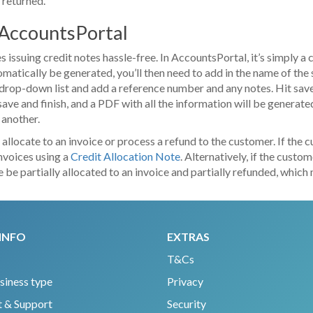
s returned.
n AccountsPortal
ssuing credit notes hassle-free. In AccountsPortal, it’s simply a 
atically be generated, you’ll then need to add in the name of the 
drop-down list and add a reference number and any notes. Hit save,
 save and finish, and a PDF with all the information will be generated
 another.
 allocate to an invoice or process a refund to the customer. If the
invoices using a
Credit Allocation Note
. Alternatively, if the cust
note be partially allocated to an invoice and partially refunded, wh
INFO
EXTRAS
T&Cs
siness type
Privacy
 & Support
Security