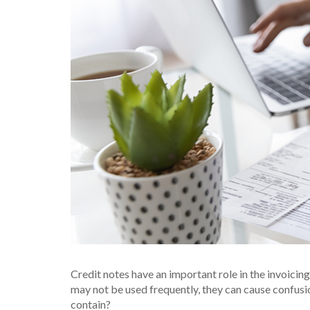
Credit notes have an important role in the invoicin
may not be used frequently, they can cause confusi
contain?