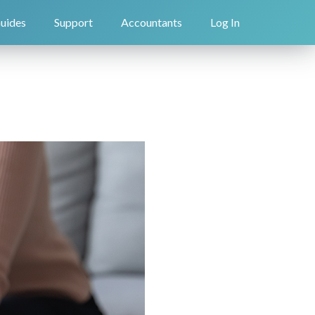
uides
Support
Accountants
Log In