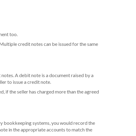
ument too.
 Multiple credit notes can be issued for the same
it notes. A debit note is a document raised by a
er to issue a credit note.
ed, if the seller has charged more than the agreed
entry bookkeeping systems, you would record the
note in the appropriate accounts to match the