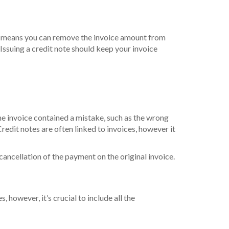
ly, it means you can remove the invoice amount from
 Issuing a credit note should keep your invoice
the invoice contained a mistake, such as the wrong
redit notes are often linked to invoices, however it
 cancellation of the payment on the original invoice.
, however, it’s crucial to include all the