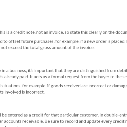
his is a credit note, not an invoice, so state this clearly on the doc
 to offset future purchases, for example, if a new order is placed.
 not exceed the total gross amount of the invoice.
y in a business, it’s important that they are distinguished from deb
 already paid. It acts as a formal request from the buyer to the sell
l situations, for example, if goods received are incorrect or damag
ts involved is incorrect.
ill be entered as a credit for that particular customer. In double-
er accounts receivable. Be sure to record and update every credit 