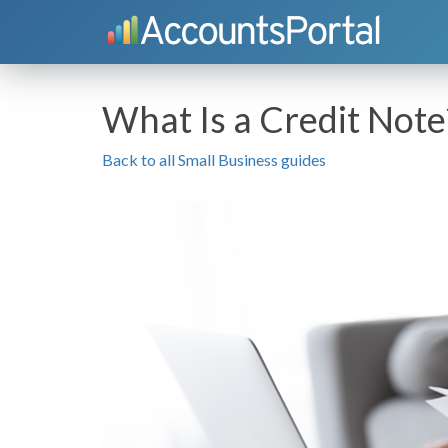
What Is a Credit Note
Back to all Small Business guides