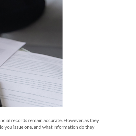
nancial records remain accurate. However, as they
do you issue one, and what information do they