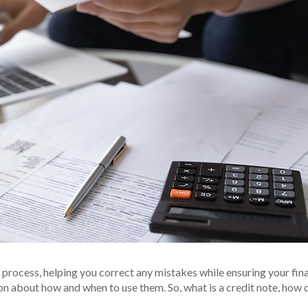
g process, helping you correct any mistakes while ensuring your fi
on about how and when to use them. So, what is a credit note, how 