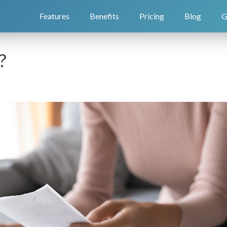
Features
Benefits
Pricing
Blog
G
?