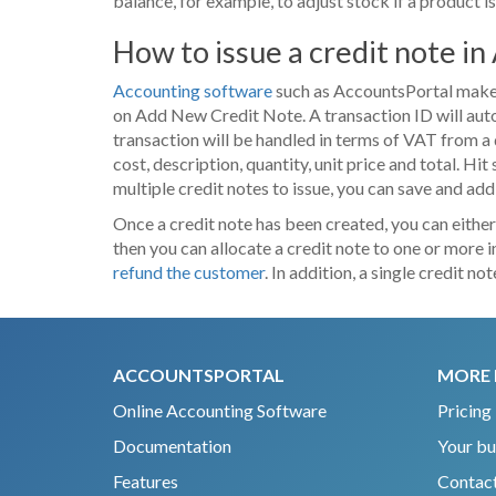
balance, for example, to adjust stock if a product i
How to issue a credit note i
Accounting software
such as AccountsPortal makes i
on Add New Credit Note. A transaction ID will autom
transaction will be handled in terms of VAT from a 
cost, description, quantity, unit price and total. Hit
multiple credit notes to issue, you can save and add
Once a credit note has been created, you can either
then you can allocate a credit note to one or more 
refund the customer
. In addition, a single credit 
ACCOUNTSPORTAL
MORE 
Online Accounting Software
Pricing
Documentation
Your bu
Features
Contact