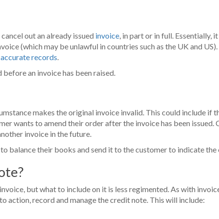
o cancel out an already issued
invoice
, in part or in full. Essential
invoice (which may be unlawful in countries such as the UK and US).
 accurate records
.
d before an invoice has been raised.
mstance makes the original invoice invalid. This could include if 
mer wants to amend their order after the invoice has been issued. C
nother invoice in the future.
it to balance their books and send it to the customer to indicate the
note?
 invoice, but what to include on it is less regimented. As with invoices
 action, record and manage the credit note. This will include: