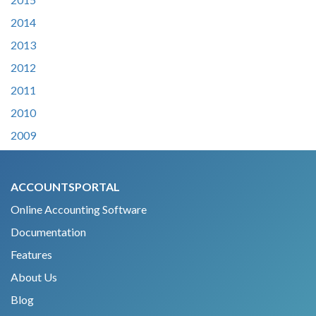
2014
2013
2012
2011
2010
2009
ACCOUNTSPORTAL
Online Accounting Software
Documentation
Features
About Us
Blog