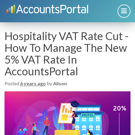
Hospitality VAT Rate Cut -
How To Manage The New
5% VAT Rate In
AccountsPortal
Posted
6 years ago
by
Alison