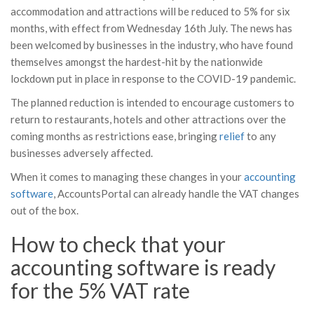
accommodation and attractions will be reduced to 5% for six
months, with effect from Wednesday 16th July. The news has
been welcomed by businesses in the industry, who have found
themselves amongst the hardest-hit by the nationwide
lockdown put in place in response to the COVID-19 pandemic.
The planned reduction is intended to encourage customers to
return to restaurants, hotels and other attractions over the
coming months as restrictions ease, bringing
relief
to any
businesses adversely affected.
When it comes to managing these changes in your
accounting
software
, AccountsPortal can already handle the VAT changes
out of the box.
How to check that your
accounting software is ready
for the 5% VAT rate