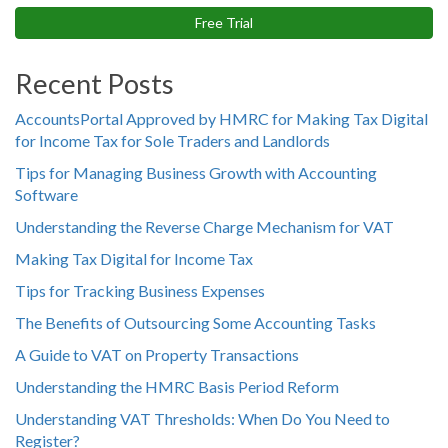
Free Trial
Recent Posts
AccountsPortal Approved by HMRC for Making Tax Digital
for Income Tax for Sole Traders and Landlords
Tips for Managing Business Growth with Accounting
Software
Understanding the Reverse Charge Mechanism for VAT
Making Tax Digital for Income Tax
Tips for Tracking Business Expenses
The Benefits of Outsourcing Some Accounting Tasks
A Guide to VAT on Property Transactions
Understanding the HMRC Basis Period Reform
Understanding VAT Thresholds: When Do You Need to
Register?