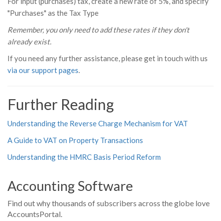
For input (purchases) tax, create a new rate of 5%, and specify
"Purchases" as the Tax Type
Remember, you only need to add these rates if they don't
already exist.
If you need any further assistance, please get in touch with us
via our support pages
.
Further Reading
Understanding the Reverse Charge Mechanism for VAT
A Guide to VAT on Property Transactions
Understanding the HMRC Basis Period Reform
Accounting Software
Find out why thousands of subscribers across the globe love
AccountsPortal.