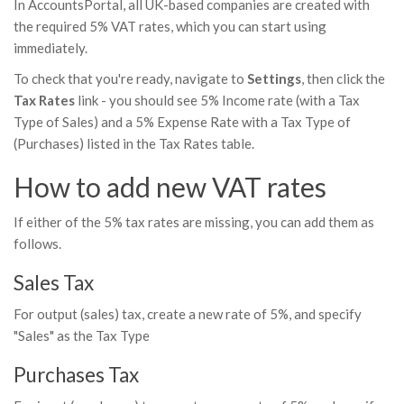
In AccountsPortal, all UK-based companies are created with
the required 5% VAT rates, which you can start using
immediately.
To check that you're ready, navigate to
Settings
, then click the
Tax Rates
link - you should see 5% Income rate (with a Tax
Type of Sales) and a 5% Expense Rate with a Tax Type of
(Purchases) listed in the Tax Rates table.
How to add new VAT rates
If either of the 5% tax rates are missing, you can add them as
follows.
Sales Tax
For output (sales) tax, create a new rate of 5%, and specify
"Sales" as the Tax Type
Purchases Tax