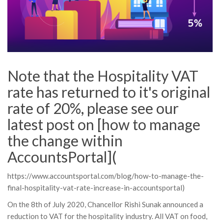
Note that the Hospitality VAT
rate has returned to it's original
rate of 20%, please see our
latest post on [how to manage
the change within
AccountsPortal](
https://www.accountsportal.com/blog/how-to-manage-the-
final-hospitality-vat-rate-increase-in-accountsportal)
On the 8th of July 2020, Chancellor Rishi Sunak announced a
reduction to VAT for the hospitality industry. All VAT on food,