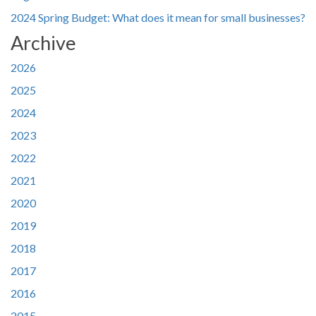
2024 Spring Budget: What does it mean for small businesses?
Archive
2026
2025
2024
2023
2022
2021
2020
2019
2018
2017
2016
2015