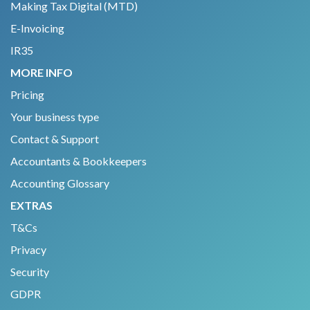
Making Tax Digital (MTD)
E-Invoicing
IR35
MORE INFO
Pricing
Your business type
Contact & Support
Accountants & Bookkeepers
Accounting Glossary
EXTRAS
T&Cs
Privacy
Security
GDPR