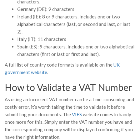
characters.
Germany (DE): 9 characters
Ireland (IE): 8 or 9 characters. Includes one or two
alphabetical characters (last, or second and last, or last
2).
Italy (IT): 11 characters
Spain (ES): 9 characters. Includes one or two alphabetical
characters (first or last or first and last).
A full list of country code formats is available on the
UK
government website
.
How to Validate a VAT Number
As using an incorrect VAT number can be a time-consuming and
costly error, it’s worth taking the time to validate it before
submitting your documents. The
VIES
website comes in handy
once more for this. Simply enter the VAT number you have and
the corresponding company will be displayed confirming if you
have the right information.