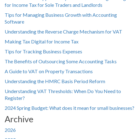
for Income Tax for Sole Traders and Landlords
Tips for Managing Business Growth with Accounting
Software
Understanding the Reverse Charge Mechanism for VAT
Making Tax Digital for Income Tax
Tips for Tracking Business Expenses
The Benefits of Outsourcing Some Accounting Tasks
A Guide to VAT on Property Transactions
Understanding the HMRC Basis Period Reform
Understanding VAT Thresholds: When Do You Need to
Register?
2024 Spring Budget: What does it mean for small businesses?
Archive
2026