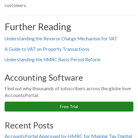
customers.
Further Reading
Understanding the Reverse Charge Mechanism for VAT
A Guide to VAT on Property Transactions
Understanding the HMRC Basis Period Reform
Accounting Software
Find out why thousands of subscribers across the globe love
AccountsPortal.
Free Trial
Recent Posts
AccountsPortal Approved by HMRC for Making Tax Digital