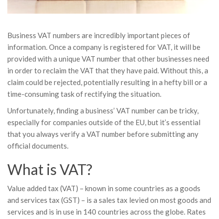
Business VAT numbers are incredibly important pieces of
information. Once a company is registered for VAT, it will be
provided with a unique VAT number that other businesses need
in order to reclaim the VAT that they have paid. Without this, a
claim could be rejected, potentially resulting in a hefty bill or a
time-consuming task of rectifying the situation.
Unfortunately, finding a business’ VAT number can be tricky,
especially for companies outside of the EU, but it’s essential
that you always verify a VAT number before submitting any
official documents.
What is VAT?
Value added tax (VAT) – known in some countries as a goods
and services tax (GST) – is a sales tax levied on most goods and
services and is in use in 140 countries across the globe. Rates