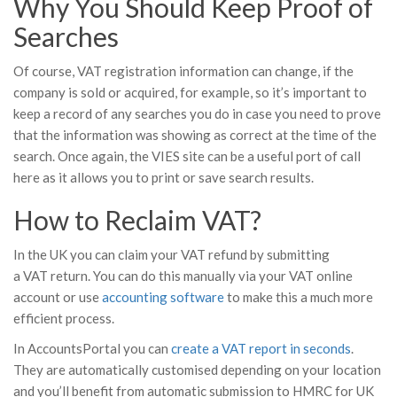
Why You Should Keep Proof of
Searches
Of course, VAT registration information can change, if the
company is sold or acquired, for example, so it’s important to
keep a record of any searches you do in case you need to prove
that the information was showing as correct at the time of the
search. Once again, the VIES site can be a useful port of call
here as it allows you to print or save search results.
How to Reclaim VAT?
In the UK you can claim your VAT refund by submitting
a VAT return. You can do this manually via your VAT online
account or use
accounting software
to make this a much more
efficient process.
In AccountsPortal you can
create a VAT report in seconds
.
They are automatically customised depending on your location
and you’ll benefit from automatic submission to HMRC for UK