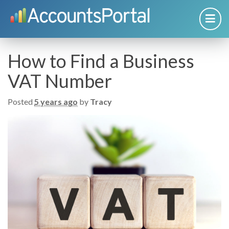
How to Find a Business
VAT Number
Posted
5 years ago
by
Tracy