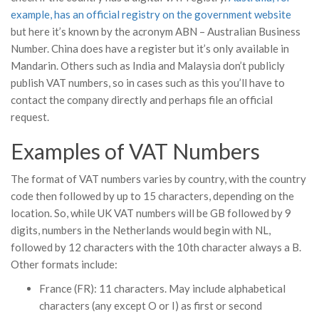
example, has an official registry on the government website
but here it’s known by the acronym ABN – Australian Business
Number. China does have a register but it’s only available in
Mandarin. Others such as India and Malaysia don’t publicly
publish VAT numbers, so in cases such as this you’ll have to
contact the company directly and perhaps file an official
request.
Examples of VAT Numbers
The format of VAT numbers varies by country, with the country
code then followed by up to 15 characters, depending on the
location. So, while UK VAT numbers will be GB followed by 9
digits, numbers in the Netherlands would begin with NL,
followed by 12 characters with the 10th character always a B.
Other formats include:
France (FR): 11 characters. May include alphabetical
characters (any except O or I) as first or second