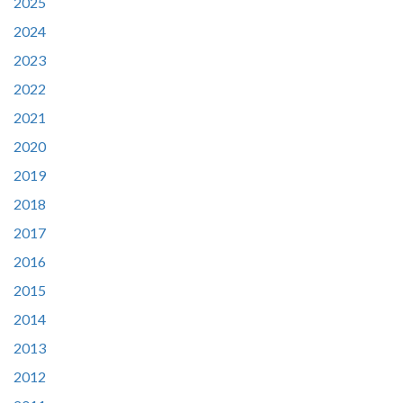
2025
2024
2023
2022
2021
2020
2019
2018
2017
2016
2015
2014
2013
2012