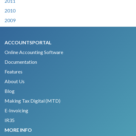
2011
2010
2009
ACCOUNTSPORTAL
Online Accounting Software
Documentation
Features
About Us
Blog
Making Tax Digital (MTD)
E-Invoicing
IR35
MORE INFO