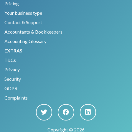
Pricing
Your business type
Contact & Support
Accountants & Bookkeepers
Accounting Glossary
EXTRAS
T&Cs
Privacy
Security
GDPR
Complaints
Copyright © 2026