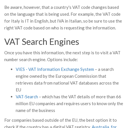
Be aware, however, that a country's VAT code changes based
on the language that is being used. For example, the VAT code
for Italy is IT in English, but IVA in Italian, so be sure to use the
right VAT code based on who is requesting the information.
VAT Search Engines
Once you have this information, the next step is to visit a VAT
number search engine. Options include:
VIES - VAT Information Exchange System
– a search
engine owned by the European Commission that
retrieves data from national VAT databases across the
EU
VAT-Search
– which has the VAT details of more than 66
million EU companies and requires users to know only the
name of the business
For companies based outside of the EU, the best option it to
check if the country has a digital VAT registry.
Australia, for