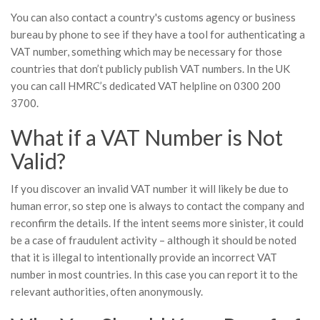
You can also contact a country's customs agency or business
bureau by phone to see if they have a tool for authenticating a
VAT number, something which may be necessary for those
countries that don’t publicly publish VAT numbers. In the UK
you can call HMRC’s dedicated VAT helpline on 0300 200
3700.
What if a VAT Number is Not
Valid?
If you discover an invalid VAT number it will likely be due to
human error, so step one is always to contact the company and
reconfirm the details. If the intent seems more sinister, it could
be a case of fraudulent activity – although it should be noted
that it is illegal to intentionally provide an incorrect VAT
number in most countries. In this case you can report it to the
relevant authorities, often anonymously.