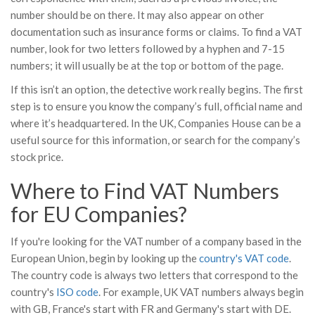
number should be on there. It may also appear on other
documentation such as insurance forms or claims. To find a VAT
number, look for two letters followed by a hyphen and 7-15
numbers; it will usually be at the top or bottom of the page.
If this isn’t an option, the detective work really begins. The first
step is to ensure you know the company’s full, official name and
where it’s headquartered. In the UK, Companies House can be a
useful source for this information, or search for the company’s
stock price.
Where to Find VAT Numbers
for EU Companies?
If you're looking for the VAT number of a company based in the
European Union, begin by looking up the
country's VAT code
.
The country code is always two letters that correspond to the
country's
ISO code
. For example, UK VAT numbers always begin
with GB, France's start with FR and Germany's start with DE.