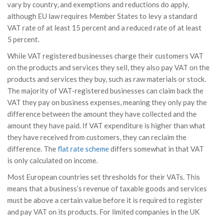
vary by country, and exemptions and reductions do apply,
although EU law requires Member States to levy a standard
VAT rate of at least 15 percent and a reduced rate of at least
5 percent.
While VAT registered businesses charge their customers VAT
on the products and services they sell, they also pay VAT on the
products and services they buy, such as raw materials or stock.
The majority of VAT-registered businesses can claim back the
VAT they pay on business expenses, meaning they only pay the
difference between the amount they have collected and the
amount they have paid. If VAT expenditure is higher than what
they have received from customers, they can reclaim the
difference. The
flat rate scheme
differs somewhat in that VAT
is only calculated on income.
Most European countries set thresholds for their VATs. This
means that a business’s revenue of taxable goods and services
must be above a certain value before it is required to register
and pay VAT on its products. For limited companies in the UK