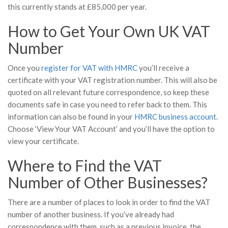
this currently stands at £85,000 per year.
How to Get Your Own UK VAT
Number
Once you
register for VAT with HMRC
you’ll receive a
certificate with your VAT registration number. This will also be
quoted on all relevant future correspondence, so keep these
documents safe in case you need to refer back to them. This
information can also be found in your
HMRC business account
.
Choose ‘View Your VAT Account’ and you’ll have the option to
view your certificate.
Where to Find the VAT
Number of Other Businesses?
There are a number of places to look in order to find the VAT
number of another business. If you’ve already had
correspondence with them, such as a previous invoice, the