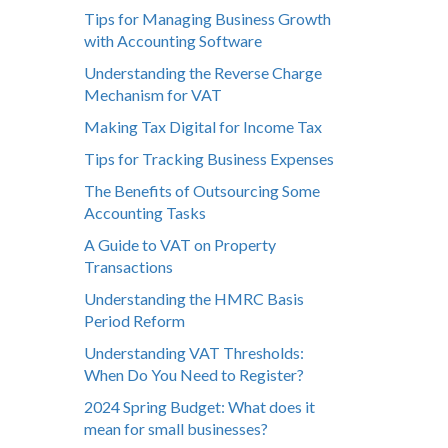
Tips for Managing Business Growth
with Accounting Software
Understanding the Reverse Charge
Mechanism for VAT
Making Tax Digital for Income Tax
Tips for Tracking Business Expenses
The Benefits of Outsourcing Some
Accounting Tasks
A Guide to VAT on Property
Transactions
Understanding the HMRC Basis
Period Reform
Understanding VAT Thresholds:
When Do You Need to Register?
2024 Spring Budget: What does it
mean for small businesses?