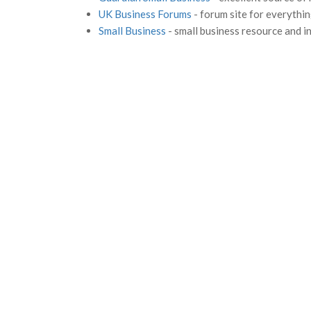
UK Business Forums
- forum site for everythin
Small Business
- small business resource and i