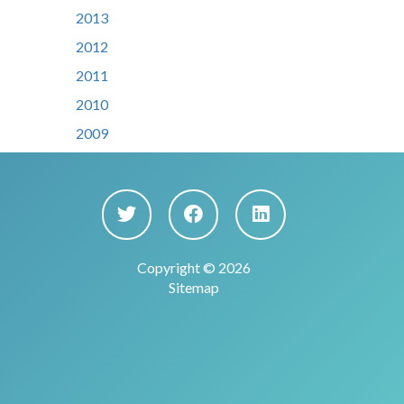
2013
2012
2011
2010
2009
Copyright © 2026
Sitemap