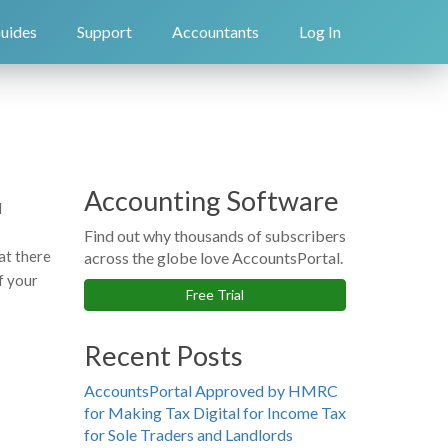
uides
Support
Accountants
Log In
Accounting Software
d
Find out why thousands of subscribers
at there
across the globe love AccountsPortal.
of your
Free Trial
Recent Posts
AccountsPortal Approved by HMRC
for Making Tax Digital for Income Tax
for Sole Traders and Landlords