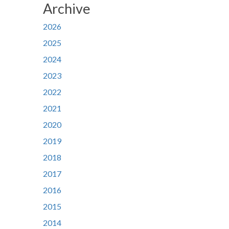
Archive
2026
2025
2024
2023
2022
2021
2020
2019
2018
2017
2016
2015
2014