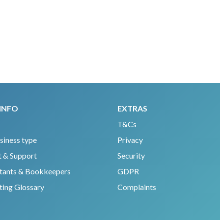
INFO
EXTRAS
T&Cs
siness type
Privacy
 & Support
Security
tants & Bookkeepers
GDPR
ing Glossary
Complaints