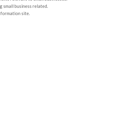
g small business related.
nformation site.