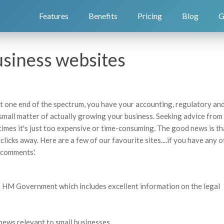
Features
Benefits
Pricing
Blog
G
usiness websites
t one end of the spectrum, you have your accounting, regulatory an
 small matter of actually growing your business. Seeking advice from
imes it's just too expensive or time-consuming. The good news is th
 clicks away. Here are a few of our favourite sites....if you have any 
'comments'.
th HM Government which includes excellent information on the legal
news relevant to small businesses.