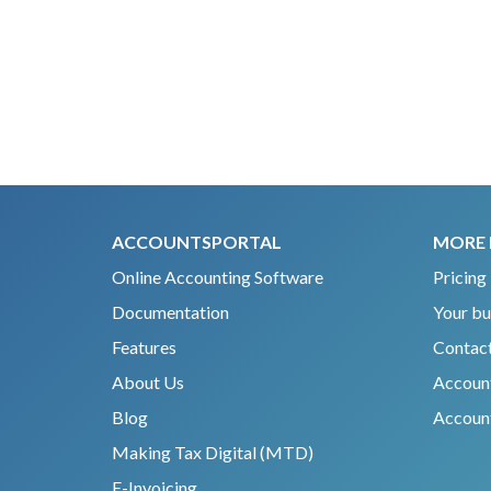
ACCOUNTSPORTAL
MORE 
Online Accounting Software
Pricing
Documentation
Your bu
Features
Contact
About Us
Accoun
Blog
Account
Making Tax Digital (MTD)
E-Invoicing