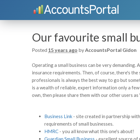
Our favourite small b
Posted
15 years ago
by
AccountsPortal Gidon
Operating a small business can be very demanding. A
insurance requirements. Then, of course, there's the
professionals is always the best way to go but somet
is a wealth of reliable, expert information only a few
own, then please share them with our other users as 
Business Link
- site created in partnership wi
requirements of small businesses.
HMRC
- you all know what this one's about!
Guardian Small Business
- excellent source of 