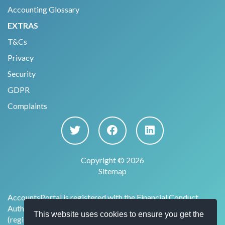
Accounting Glossary
EXTRAS
T&Cs
Privacy
Security
GDPR
Complaints
Copyright © 2026
Sitemap
AccountsPortal is registered with the Financial Conduct
Authority under the Payment Services Regulations 2017
This website uses cookies to ensure you get the
(register no. 915169) for the provision of account