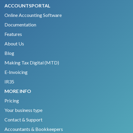
ACCOUNTSPORTAL
Online Accounting Software
Documentation
Features
About Us
Blog
Making Tax Digital (MTD)
E-Invoicing
IR35
MORE INFO
Pricing
Your business type
Contact & Support
Accountants & Bookkeepers