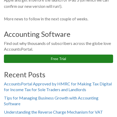
Apple and get in before the launch of iPad 3 (on which we can
confirm our new version will run!).
More news to follow in the next couple of weeks.
Accounting Software
Find out why thousands of subscribers across the globe love
AccountsPortal.
Free Trial
Recent Posts
AccountsPortal Approved by HMRC for Making Tax Digital
for Income Tax for Sole Traders and Landlords
Tips for Managing Business Growth with Accounting
Software
Understanding the Reverse Charge Mechanism for VAT