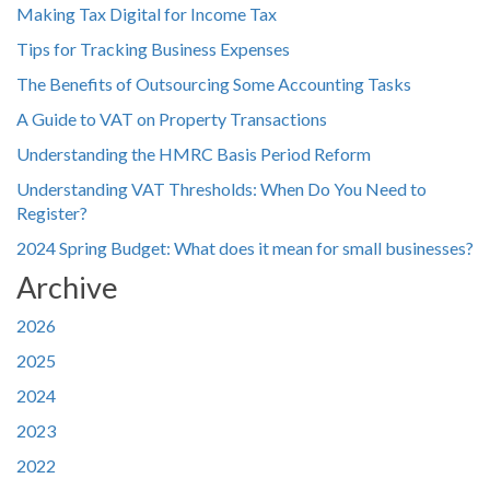
Making Tax Digital for Income Tax
Tips for Tracking Business Expenses
The Benefits of Outsourcing Some Accounting Tasks
A Guide to VAT on Property Transactions
Understanding the HMRC Basis Period Reform
Understanding VAT Thresholds: When Do You Need to
Register?
2024 Spring Budget: What does it mean for small businesses?
Archive
2026
2025
2024
2023
2022