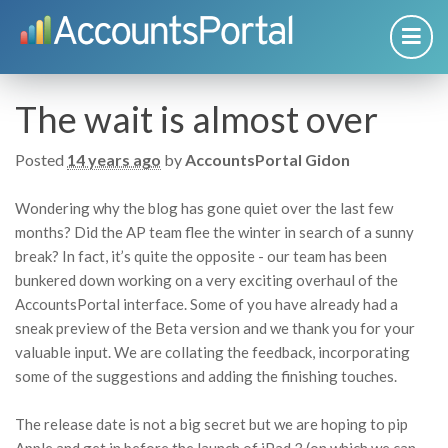
The wait is almost over
Posted
14 years ago
by
AccountsPortal Gidon
Wondering why the blog has gone quiet over the last few
months? Did the AP team flee the winter in search of a sunny
break? In fact, it’s quite the opposite - our team has been
bunkered down working on a very exciting overhaul of the
AccountsPortal interface. Some of you have already had a
sneak preview of the Beta version and we thank you for your
valuable input. We are collating the feedback, incorporating
some of the suggestions and adding the finishing touches.
The release date is not a big secret but we are hoping to pip