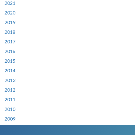
2021
2020
2019
2018
2017
2016
2015
2014
2013
2012
2011
2010
2009