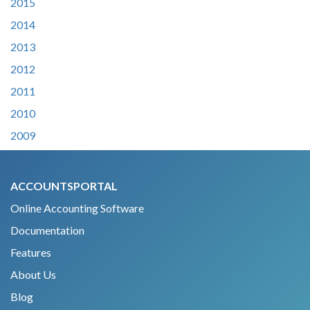
2015
2014
2013
2012
2011
2010
2009
ACCOUNTSPORTAL
Online Accounting Software
Documentation
Features
About Us
Blog