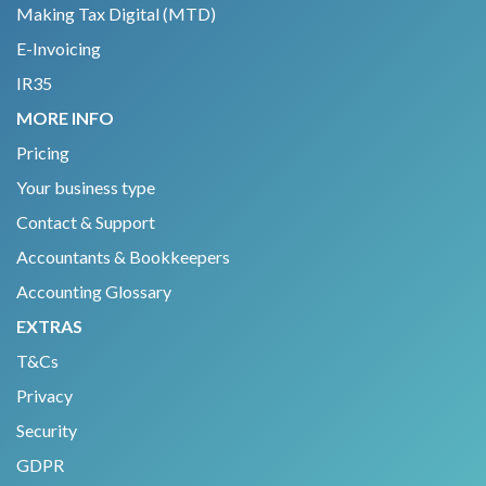
Making Tax Digital (MTD)
E-Invoicing
IR35
MORE INFO
Pricing
Your business type
Contact & Support
Accountants & Bookkeepers
Accounting Glossary
EXTRAS
T&Cs
Privacy
Security
GDPR