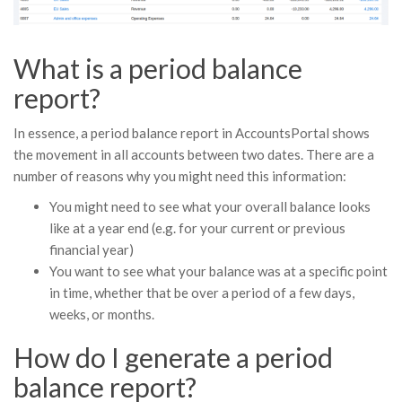
What is a period balance
report?
In essence, a period balance report in AccountsPortal shows
the movement in all accounts between two dates. There are a
number of reasons why you might need this information:
You might need to see what your overall balance looks
like at a year end (e.g. for your current or previous
financial year)
You want to see what your balance was at a specific point
in time, whether that be over a period of a few days,
weeks, or months.
How do I generate a period
balance report?