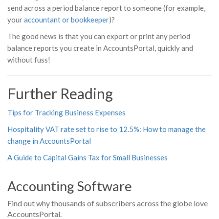
send across a period balance report to someone (for example,
your
accountant or bookkeeper
)?
The good news is that you can export or print any period
balance reports you create in AccountsPortal, quickly and
without fuss!
Further Reading
Tips for Tracking Business Expenses
Hospitality VAT rate set to rise to 12.5%: How to manage the
change in AccountsPortal
A Guide to Capital Gains Tax for Small Businesses
Accounting Software
Find out why thousands of subscribers across the globe love
AccountsPortal.