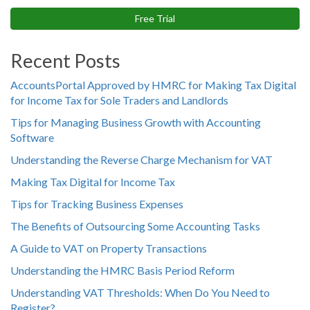
Free Trial
Recent Posts
AccountsPortal Approved by HMRC for Making Tax Digital
for Income Tax for Sole Traders and Landlords
Tips for Managing Business Growth with Accounting
Software
Understanding the Reverse Charge Mechanism for VAT
Making Tax Digital for Income Tax
Tips for Tracking Business Expenses
The Benefits of Outsourcing Some Accounting Tasks
A Guide to VAT on Property Transactions
Understanding the HMRC Basis Period Reform
Understanding VAT Thresholds: When Do You Need to
Register?