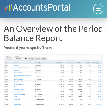
An Overview of the Period
Balance Report
Posted
6 years ago
by
Tracy