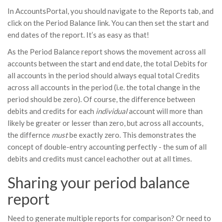
In AccountsPortal, you should navigate to the Reports tab, and
click on the Period Balance link. You can then set the start and
end dates of the report. It’s as easy as that!
As the Period Balance report shows the movement across all
accounts between the start and end date, the total Debits for
all accounts in the period should always equal total Credits
across all accounts in the period (i.e. the total change in the
period should be zero). Of course, the difference between
debits and credits for each
individual
account will more than
likely be greater or lesser than zero, but across all accounts,
the differnce
must
be exactly zero. This demonstrates the
concept of double-entry accounting perfectly - the sum of all
debits and credits must cancel eachother out at all times.
Sharing your period balance
report
Need to generate multiple reports for comparison? Or need to