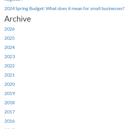
2024 Spring Budget: What does it mean for small businesses?
Archive
2026
2025
2024
2023
2022
2021
2020
2019
2018
2017
2016