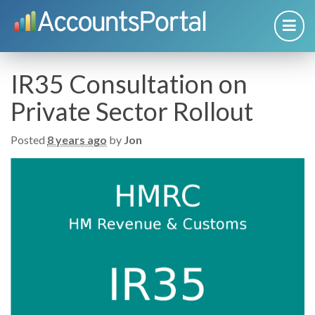
IR35 Consultation on
Private Sector Rollout
Posted
8 years ago
by
Jon