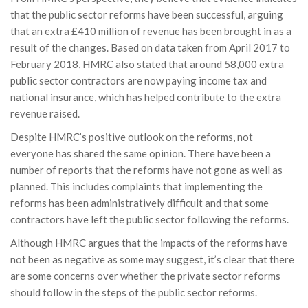
that the public sector reforms have been successful, arguing
that an extra £410 million of revenue has been brought in as a
result of the changes. Based on data taken from April 2017 to
February 2018, HMRC also stated that around 58,000 extra
public sector contractors are now paying income tax and
national insurance, which has helped contribute to the extra
revenue raised.
Despite HMRC’s positive outlook on the reforms, not
everyone has shared the same opinion. There have been a
number of reports that the reforms have not gone as well as
planned. This includes complaints that implementing the
reforms has been administratively difficult and that some
contractors have left the public sector following the reforms.
Although HMRC argues that the impacts of the reforms have
not been as negative as some may suggest, it’s clear that there
are some concerns over whether the private sector reforms
should follow in the steps of the public sector reforms.