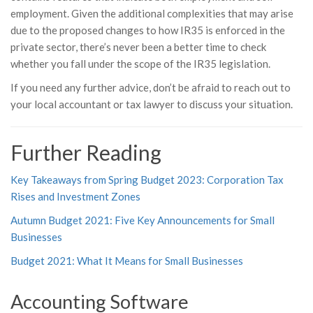
employment. Given the additional complexities that may arise
due to the proposed changes to how IR35 is enforced in the
private sector, there’s never been a better time to check
whether you fall under the scope of the IR35 legislation.
If you need any further advice, don’t be afraid to reach out to
your local accountant or tax lawyer to discuss your situation.
Further Reading
Key Takeaways from Spring Budget 2023: Corporation Tax
Rises and Investment Zones
Autumn Budget 2021: Five Key Announcements for Small
Businesses
Budget 2021: What It Means for Small Businesses
Accounting Software