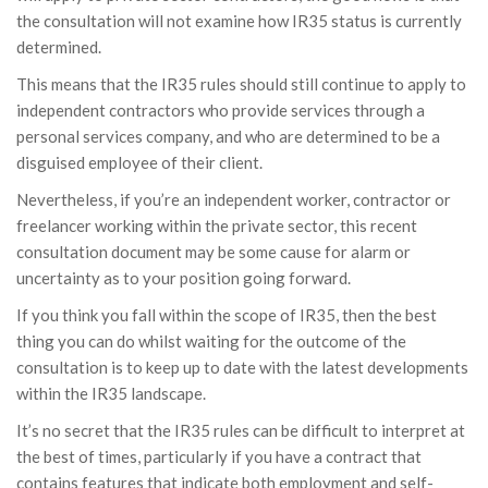
the consultation will not examine how IR35 status is currently
determined.
This means that the IR35 rules should still continue to apply to
independent contractors who provide services through a
personal services company, and who are determined to be a
disguised employee of their client.
Nevertheless, if you’re an independent worker, contractor or
freelancer working within the private sector, this recent
consultation document may be some cause for alarm or
uncertainty as to your position going forward.
If you think you fall within the scope of IR35, then the best
thing you can do whilst waiting for the outcome of the
consultation is to keep up to date with the latest developments
within the IR35 landscape.
It’s no secret that the IR35 rules can be difficult to interpret at
the best of times, particularly if you have a contract that
contains features that indicate both employment and self-