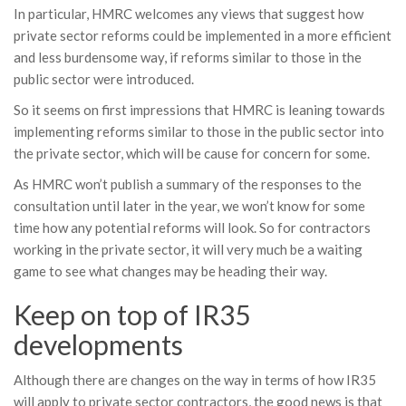
In particular, HMRC welcomes any views that suggest how
private sector reforms could be implemented in a more efficient
and less burdensome way, if reforms similar to those in the
public sector were introduced.
So it seems on first impressions that HMRC is leaning towards
implementing reforms similar to those in the public sector into
the private sector, which will be cause for concern for some.
As HMRC won’t publish a summary of the responses to the
consultation until later in the year, we won’t know for some
time how any potential reforms will look. So for contractors
working in the private sector, it will very much be a waiting
game to see what changes may be heading their way.
Keep on top of IR35
developments
Although there are changes on the way in terms of how IR35
will apply to private sector contractors, the good news is that