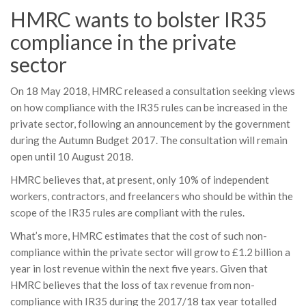
HMRC wants to bolster IR35
compliance in the private
sector
On 18 May 2018, HMRC released a consultation seeking views
on how compliance with the IR35 rules can be increased in the
private sector, following an announcement by the government
during the Autumn Budget 2017. The consultation will remain
open until 10 August 2018.
HMRC believes that, at present, only 10% of independent
workers, contractors, and freelancers who should be within the
scope of the IR35 rules are compliant with the rules.
What’s more, HMRC estimates that the cost of such non-
compliance within the private sector will grow to £1.2 billion a
year in lost revenue within the next five years. Given that
HMRC believes that the loss of tax revenue from non-
compliance with IR35 during the 2017/18 tax year totalled