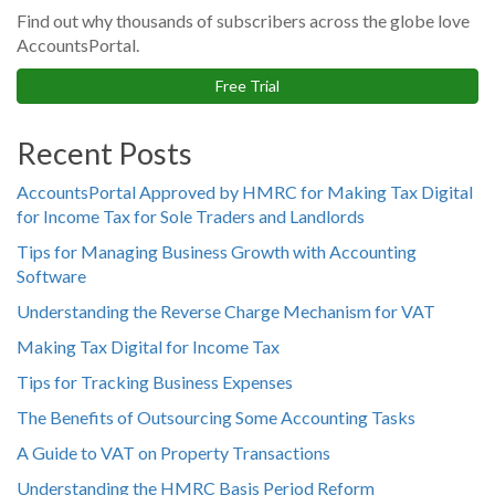
Find out why thousands of subscribers across the globe love
AccountsPortal.
Free Trial
Recent Posts
AccountsPortal Approved by HMRC for Making Tax Digital
for Income Tax for Sole Traders and Landlords
Tips for Managing Business Growth with Accounting
Software
Understanding the Reverse Charge Mechanism for VAT
Making Tax Digital for Income Tax
Tips for Tracking Business Expenses
The Benefits of Outsourcing Some Accounting Tasks
A Guide to VAT on Property Transactions
Understanding the HMRC Basis Period Reform