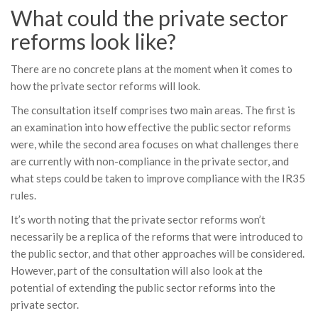
What could the private sector
reforms look like?
There are no concrete plans at the moment when it comes to
how the private sector reforms will look.
The consultation itself comprises two main areas. The first is
an examination into how effective the public sector reforms
were, while the second area focuses on what challenges there
are currently with non-compliance in the private sector, and
what steps could be taken to improve compliance with the IR35
rules.
It’s worth noting that the private sector reforms won’t
necessarily be a replica of the reforms that were introduced to
the public sector, and that other approaches will be considered.
However, part of the consultation will also look at the
potential of extending the public sector reforms into the
private sector.