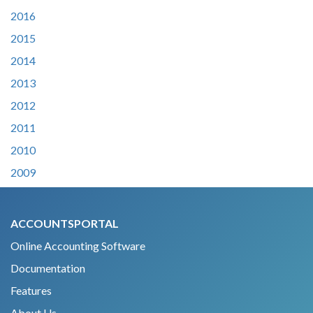
2016
2015
2014
2013
2012
2011
2010
2009
ACCOUNTSPORTAL
Online Accounting Software
Documentation
Features
About Us