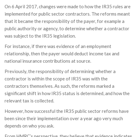
On 6 April 2017, changes were made to how the IR35 rules are
implemented for public sector contractors. The reforms meant
that it became the responsibility of the payer, for example a
public authority or agency, to determine whether a contractor
was subject to the IR35 legislation.
For instance, if there was evidence of an employment
relationship, then the payer would deduct income tax and
national insurance contributions at source.
Previously, the responsibility of determining whether a
contractor is within the scope of IR35 was with the
contractors themselves. As such, the reforms marked a
significant shift in how IR35 status is determined, and how the
relevant tax is collected.
However, how successful the IR35 public sector reforms have
been since their implementation over a year ago very much
depends on who you ask.
From HMRC’s perspective, they believe that evidence indicates