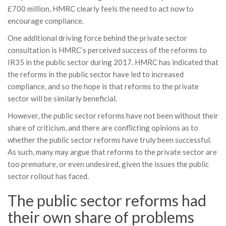
£700 million, HMRC clearly feels the need to act now to
encourage compliance.
One additional driving force behind the private sector
consultation is HMRC’s perceived success of the reforms to
IR35 in the public sector during 2017. HMRC has indicated that
the reforms in the public sector have led to increased
compliance, and so the hope is that reforms to the private
sector will be similarly beneficial.
However, the public sector reforms have not been without their
share of criticism, and there are conflicting opinions as to
whether the public sector reforms have truly been successful.
As such, many may argue that reforms to the private sector are
too premature, or even undesired, given the issues the public
sector rollout has faced.
The public sector reforms had
their own share of problems