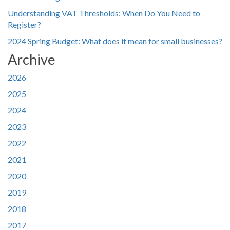
Understanding VAT Thresholds: When Do You Need to
Register?
2024 Spring Budget: What does it mean for small businesses?
Archive
2026
2025
2024
2023
2022
2021
2020
2019
2018
2017