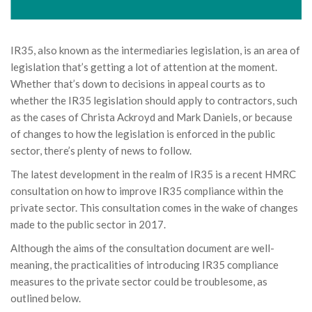
IR35, also known as the intermediaries legislation, is an area of
legislation that’s getting a lot of attention at the moment.
Whether that’s down to decisions in appeal courts as to
whether the IR35 legislation should apply to contractors, such
as the cases of Christa Ackroyd and Mark Daniels, or because
of changes to how the legislation is enforced in the public
sector, there’s plenty of news to follow.
The latest development in the realm of IR35 is a recent HMRC
consultation on how to improve IR35 compliance within the
private sector. This consultation comes in the wake of changes
made to the public sector in 2017.
Although the aims of the consultation document are well-
meaning, the practicalities of introducing IR35 compliance
measures to the private sector could be troublesome, as
outlined below.