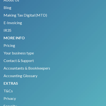
Blog
Making Tax Digital (MTD)
E-Invoicing
IR35
MORE INFO
Pricing
Your business type
Contact & Support
Accountants & Bookkeepers
Accounting Glossary
EXTRAS
T&Cs
Privacy
Security