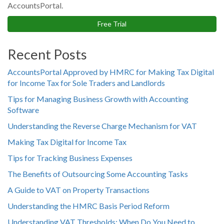
AccountsPortal.
Free Trial
Recent Posts
AccountsPortal Approved by HMRC for Making Tax Digital
for Income Tax for Sole Traders and Landlords
Tips for Managing Business Growth with Accounting
Software
Understanding the Reverse Charge Mechanism for VAT
Making Tax Digital for Income Tax
Tips for Tracking Business Expenses
The Benefits of Outsourcing Some Accounting Tasks
A Guide to VAT on Property Transactions
Understanding the HMRC Basis Period Reform
Understanding VAT Thresholds: When Do You Need to