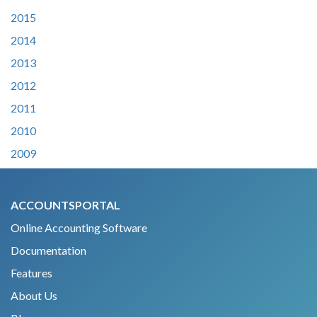
2015
2014
2013
2012
2011
2010
2009
ACCOUNTSPORTAL
Online Accounting Software
Documentation
Features
About Us