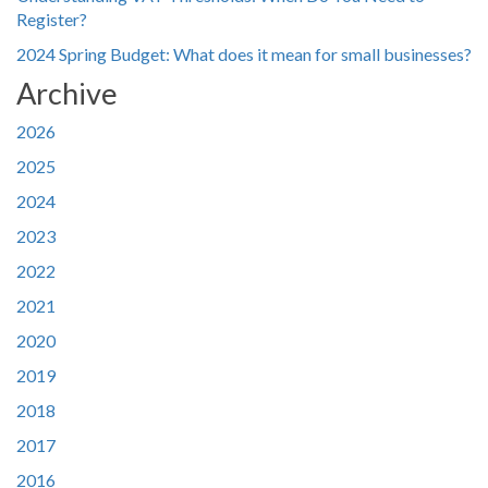
Register?
2024 Spring Budget: What does it mean for small businesses?
Archive
2026
2025
2024
2023
2022
2021
2020
2019
2018
2017
2016