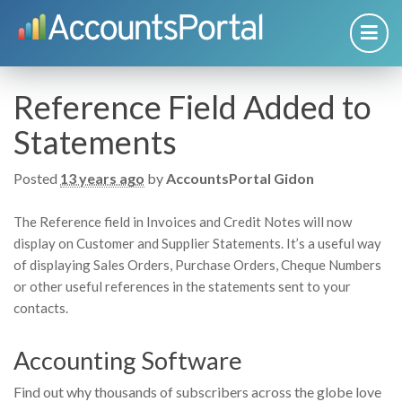
Reference Field Added to
Statements
Posted
13 years ago
by
AccountsPortal Gidon
The Reference field in Invoices and Credit Notes will now
display on Customer and Supplier Statements. It’s a useful way
of displaying Sales Orders, Purchase Orders, Cheque Numbers
or other useful references in the statements sent to your
contacts.
Accounting Software
Find out why thousands of subscribers across the globe love