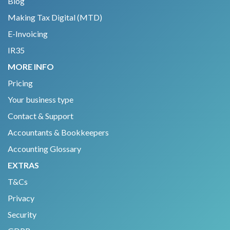
Blog
Making Tax Digital (MTD)
E-Invoicing
IR35
MORE INFO
Pricing
Your business type
Contact & Support
Accountants & Bookkeepers
Accounting Glossary
EXTRAS
T&Cs
Privacy
Security