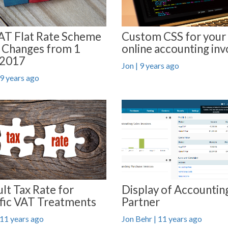
AT Flat Rate Scheme
Custom CSS for your
 Changes from 1
online accounting inv
 2017
Jon | 9 years ago
 9 years ago
Display of Accountin
lt Tax Rate for
Partner
fic VAT Treatments
Jon Behr | 11 years ago
 11 years ago