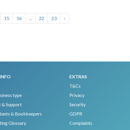
15
16
...
22
23
›
INFO
EXTRAS
T&Cs
siness type
Privacy
 & Support
Security
tants & Bookkeepers
GDPR
ing Glossary
Complaints