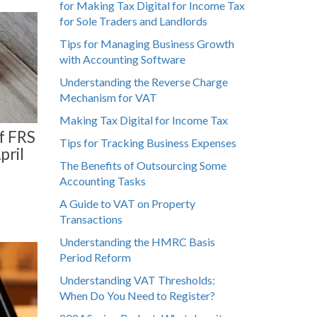
for Making Tax Digital for Income Tax
for Sole Traders and Landlords
Tips for Managing Business Growth
with Accounting Software
Understanding the Reverse Charge
Mechanism for VAT
Making Tax Digital for Income Tax
f FRS
Tips for Tracking Business Expenses
pril
The Benefits of Outsourcing Some
Accounting Tasks
A Guide to VAT on Property
Transactions
Understanding the HMRC Basis
Period Reform
Understanding VAT Thresholds:
When Do You Need to Register?