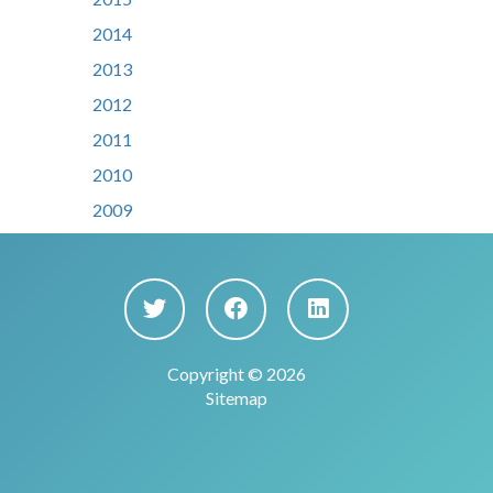
2014
2013
2012
2011
2010
2009
Copyright © 2026
Sitemap