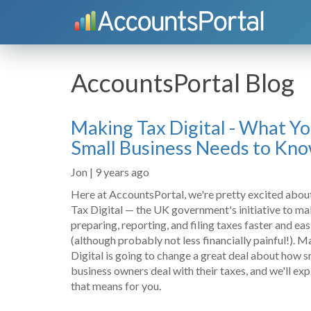
AccountsPortal Blog
Making Tax Digital - What Y
Small Business Needs to Kn
Jon | 9 years ago
Here at AccountsPortal, we're pretty excited abo
Tax Digital — the UK government's initiative to m
preparing, reporting, and filing taxes faster and eas
(although probably not less financially painful!). 
Digital is going to change a great deal about how s
business owners deal with their taxes, and we'll ex
that means for you.