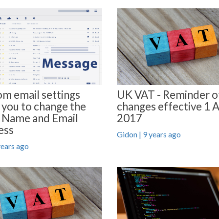
m email settings
UK VAT - Reminder o
 you to change the
changes effective 1 A
 Name and Email
2017
ess
Gidon | 9 years ago
years ago