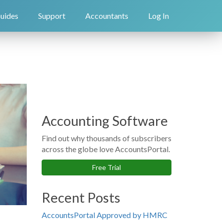
uides
Support
Accountants
Log In
Accounting Software
Find out why thousands of subscribers
across the globe love AccountsPortal.
Free Trial
Recent Posts
AccountsPortal Approved by HMRC