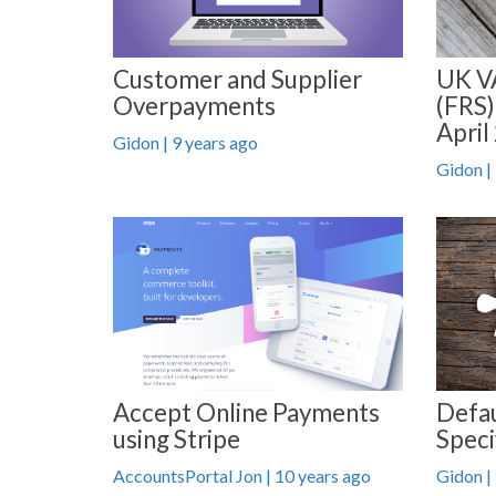
Customer and Supplier
UK V
Overpayments
(FRS)
April
Gidon | 9 years ago
Gidon |
Accept Online Payments
Defau
using Stripe
Speci
AccountsPortal Jon | 10 years ago
Gidon |