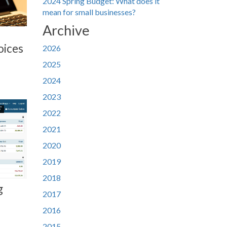
2024 Spring Budget: What does it
mean for small businesses?
Archive
oices
2026
2025
2024
2023
2022
2021
2020
2019
2018
g
2017
2016
2015