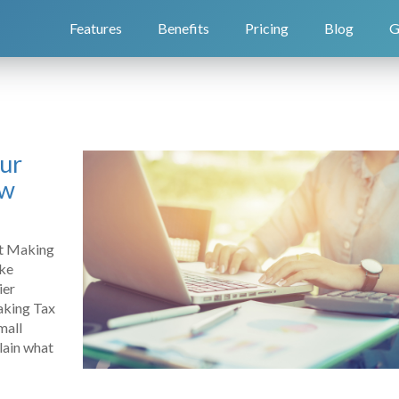
Features
Benefits
Pricing
Blog
G
our
ow
ut Making
ake
ier
Making Tax
mall
plain what