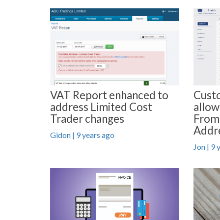
VAT Report enhanced to
Custo
address Limited Cost
allow
Trader changes
From
Addr
Gidon | 9 years ago
Jon | 9 