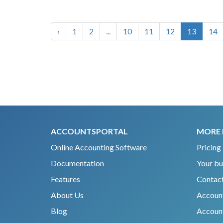
‹
1
2
...
10
11
12
13
14
ACCOUNTSPORTAL
MORE 
Online Accounting Software
Pricing
Documentation
Your bu
Features
Contact
About Us
Accoun
Blog
Account