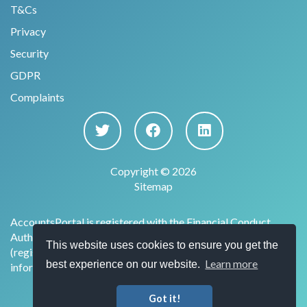
T&Cs
Privacy
Security
GDPR
Complaints
Copyright © 2026
Sitemap
AccountsPortal is registered with the Financial Conduct
Authority under the Payment Services Regulations 2017
This website uses cookies to ensure you get the
(register no. 915169) for the provision of account
Learn more
best experience on our website.
information services.
Got it!