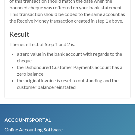
of this transaction should match the date when the
bounced cheque was reflected on your bank statement.
This transaction should be coded to the same account as
the Receive Money transaction created in step 1 above.
Result
The net effect of Step 1 and 2 is:
a zero value in the bank account with regards to the
cheque
the Dishonoured Customer Payments account has a
zero balance
the original invoice is reset to outstanding and the
customer balance reinstated
ACCOUNTSPORTAL
Online Accounting Software