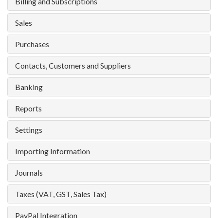
Billing and Subscriptions
Sales
Purchases
Contacts, Customers and Suppliers
Banking
Reports
Settings
Importing Information
Journals
Taxes (VAT, GST, Sales Tax)
PayPal Integration