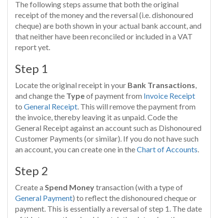
The following steps assume that both the original
receipt of the money and the reversal (i.e. dishonoured
cheque) are both shown in your actual bank account, and
that neither have been reconciled or included in a VAT
report yet.
Step 1
Locate the original receipt in your
Bank Transactions
,
and change the
Type
of payment from
Invoice Receipt
to
General Receipt
. This will remove the payment from
the invoice, thereby leaving it as unpaid. Code the
General Receipt against an account such as Dishonoured
Customer Payments (or similar). If you do not have such
an account, you can create one in the
Chart of Accounts
.
Step 2
Create a
Spend Money
transaction (with a type of
General Payment
) to reflect the dishonoured cheque or
payment. This is essentially a reversal of step 1. The date