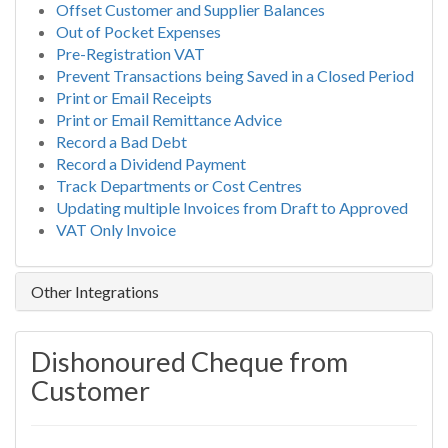
Offset Customer and Supplier Balances
Out of Pocket Expenses
Pre-Registration VAT
Prevent Transactions being Saved in a Closed Period
Print or Email Receipts
Print or Email Remittance Advice
Record a Bad Debt
Record a Dividend Payment
Track Departments or Cost Centres
Updating multiple Invoices from Draft to Approved
VAT Only Invoice
Other Integrations
Dishonoured Cheque from
Customer