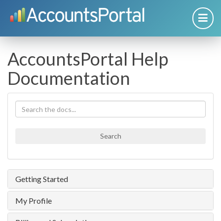
AccountsPortal Help
Documentation
Search
Getting Started
My Profile