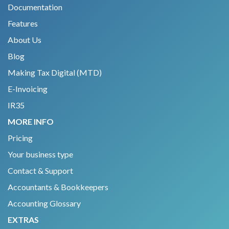
Documentation
Features
About Us
Blog
Making Tax Digital (MTD)
E-Invoicing
IR35
MORE INFO
Pricing
Your business type
Contact & Support
Accountants & Bookkeepers
Accounting Glossary
EXTRAS