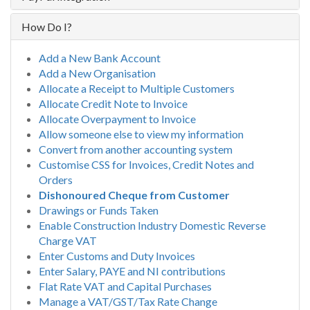
How Do I?
Add a New Bank Account
Add a New Organisation
Allocate a Receipt to Multiple Customers
Allocate Credit Note to Invoice
Allocate Overpayment to Invoice
Allow someone else to view my information
Convert from another accounting system
Customise CSS for Invoices, Credit Notes and
Orders
Dishonoured Cheque from Customer
Drawings or Funds Taken
Enable Construction Industry Domestic Reverse
Charge VAT
Enter Customs and Duty Invoices
Enter Salary, PAYE and NI contributions
Flat Rate VAT and Capital Purchases
Manage a VAT/GST/Tax Rate Change