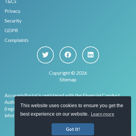
T&Cs
Privacy
Security
GDPR
Complaints
Copyright © 2026
Sitemap
AccountsPortal is registered with the Financial Conduct
Authority under the Payment Services Regulations 2017
This website uses cookies to ensure you get the
(register no. 915169) for the provision of account
Learn more
best experience on our website.
information services.
Got it!