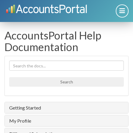
AccountsPortal Help
Documentation
Search
Getting Started
My Profile