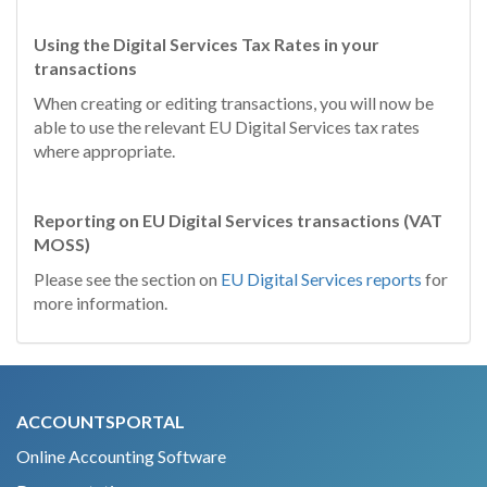
Using the Digital Services Tax Rates in your
transactions
When creating or editing transactions, you will now be
able to use the relevant EU Digital Services tax rates
where appropriate.
Reporting on EU Digital Services transactions (
VAT
MOSS)
Please see the section on
EU Digital Services reports
for
more information.
ACCOUNTSPORTAL
Online Accounting Software