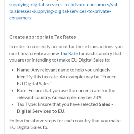
supplying-digital-services-to-private-consumers/vat-
businesses-supplying-digital-services-to-private-
consumers
Create appropriate Tax Rates
In order to correctly account for these transactions, you
must first create a a new
Tax Rate
for each country that
you are (or intending to) make EU Digital Sales to:
Name: Any relevant name to help you uniquely
identify this tax rate. An example may be "France -
EU Digital Sales"
Rate: Ensure that you use the correct rate for the
relevant country. An example may be 23%
Tax Type: Ensure that you have selected
Sales -
Digital Services to EU
.
Follow the above steps for each country that you make
EU Digital Sales to.