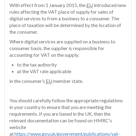
With effect from 1 January 2015, the
EU
introduced new
rules affecting the VAT place of supply for sales of
digital services to from a business to a consumer. The
place of taxation will be determined by the location of
the consumer.
Where digital services are supplied on a business to
consumer basis, the supplier is responsible for
accounting for VAT on the supply:
to the tax authority
at the VAT rate applicable
in the consumer’s
EU
member state.
You should carefully follow the appropriate regulations
in your country to ensure that you are meeting the
requirements. If you are based in the UK, then the
relevant documentation can be found on HMRC's
website
at
https://www.gov.uk/government/publications/vat-