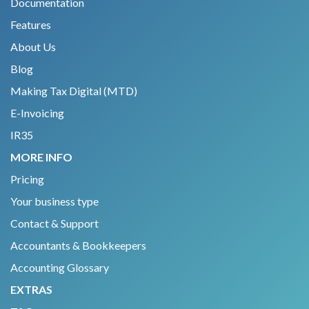
Documentation
Features
About Us
Blog
Making Tax Digital (MTD)
E-Invoicing
IR35
MORE INFO
Pricing
Your business type
Contact & Support
Accountants & Bookkeepers
Accounting Glossary
EXTRAS