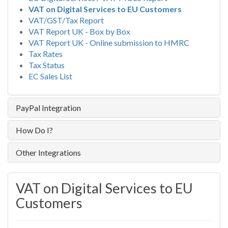
VAT on Digital Services to EU Customers
VAT/GST/Tax Report
VAT Report UK - Box by Box
VAT Report UK - Online submission to HMRC
Tax Rates
Tax Status
EC Sales List
PayPal Integration
How Do I?
Other Integrations
VAT on Digital Services to EU
Customers