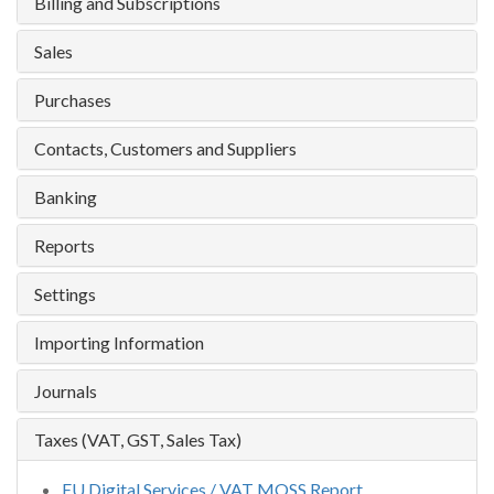
Billing and Subscriptions
Sales
Purchases
Contacts, Customers and Suppliers
Banking
Reports
Settings
Importing Information
Journals
Taxes (VAT, GST, Sales Tax)
EU Digital Services / VAT MOSS Report