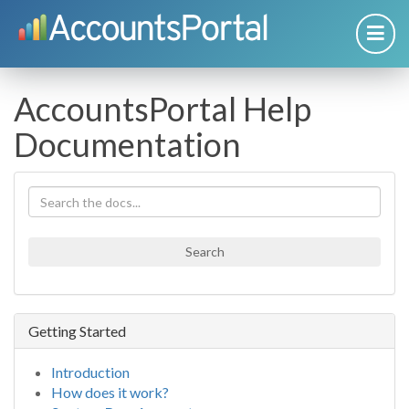
AccountsPortal Help
Documentation
Search
Getting Started
Introduction
How does it work?