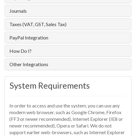
Journals
Taxes (VAT, GST, Sales Tax)
PayPal Integration
How Do I?
Other Integrations
System Requirements
In order to access and use the system, you can use any
modern web browser, such as Google Chrome, Firefox
(FF3 or newer recommended), Internet Explorer (IE8 or
newer recommended), Opera or Safari. We do not
support earlier web-browsers, such as Internet Explorer