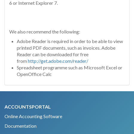
6 or Internet Explorer 7.
We also recommend the following:
Adobe Reader is required in order to be able to view
printed PDF documents, such as invoices. Adobe
Reader can be downloaded for free
from
http://get.adobe.com/reader/
Spreadsheet programme such as Microsoft Excel or
OpenOffice Calc
ACCOUNTSPORTAL
Online Accounting Software
Documentation