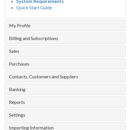
System Requirements
Quick Start Guide
My Profile
Billing and Subscriptions
Sales
Purchases
Contacts, Customers and Suppliers
Banking
Reports
Settings
Importing Information