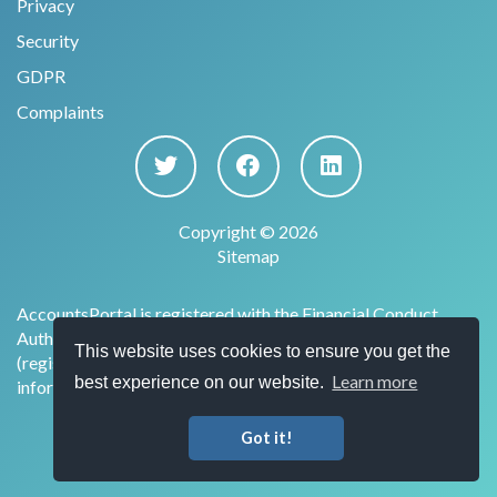
Privacy
Security
GDPR
Complaints
Copyright © 2026
Sitemap
AccountsPortal is registered with the Financial Conduct
Authority under the Payment Services Regulations 2017
This website uses cookies to ensure you get the
(register no. 915169) for the provision of account
Learn more
best experience on our website.
information services.
Got it!