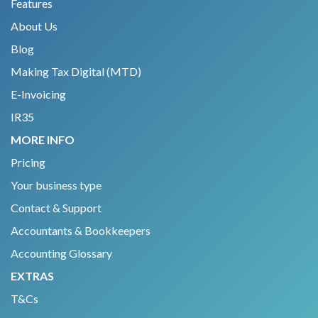
Features
About Us
Blog
Making Tax Digital (MTD)
E-Invoicing
IR35
MORE INFO
Pricing
Your business type
Contact & Support
Accountants & Bookkeepers
Accounting Glossary
EXTRAS
T&Cs