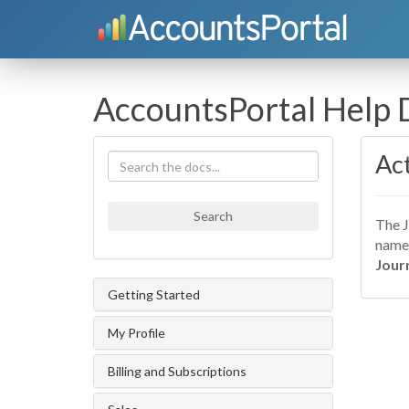
AccountsPortal Help
Act
Search
The J
name 
Jour
Getting Started
My Profile
Billing and Subscriptions