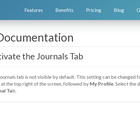
Features
Benefits
Pricing
Blog
G
 Documentation
ivate the Journals Tab
ournals tab is not visible by default. This setting can be changed f
at the top right of the screen, followed by
My Profile
. Select the 
nal Ta
b.