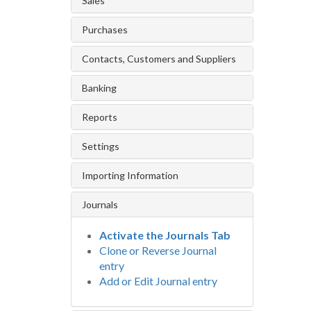
Sales
Purchases
Contacts, Customers and Suppliers
Banking
Reports
Settings
Importing Information
Journals
Activate the Journals Tab
Clone or Reverse Journal
entry
Add or Edit Journal entry