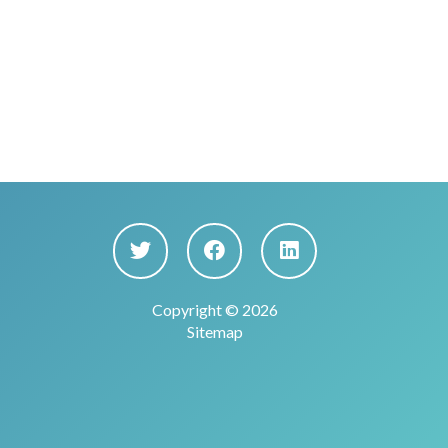
Copyright © 2026
Sitemap