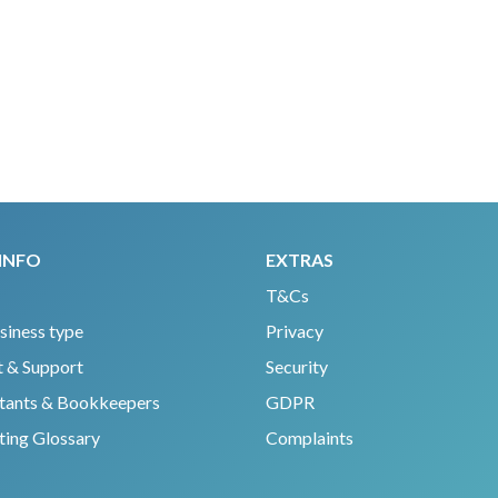
INFO
EXTRAS
T&Cs
siness type
Privacy
 & Support
Security
tants & Bookkeepers
GDPR
ing Glossary
Complaints