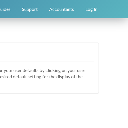
uides
Support
Accountants
Log In
or your user defaults by clicking on your user
desired default setting for the display of the