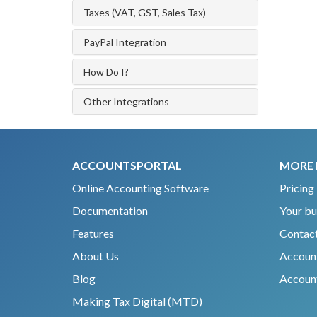
Taxes (VAT, GST, Sales Tax)
PayPal Integration
How Do I?
Other Integrations
ACCOUNTSPORTAL
MORE 
Online Accounting Software
Pricing
Documentation
Your bu
Features
Contact
About Us
Accoun
Blog
Account
Making Tax Digital (MTD)