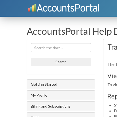
AccountsPortal Help
Tra
Search
The T
Vie
Getting Started
To vi
Rep
My Profile
S
Billing and Subscriptions
E
F