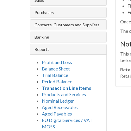
Sales
F
F
Purchases
Once 
Contacts, Customers and Suppliers
The c
Banking
No
Reports
This 
befor
Profit and Loss
Balance Sheet
Reta
Trial Balance
Retai
Period Balance
Transaction Line Items
Products and Services
Nominal Ledger
Aged Receivables
Aged Payables
EU Digital Services / VAT
MOSS