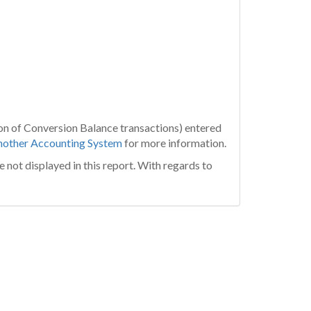
tion of Conversion Balance transactions) entered
nother Accounting System
for more information.
e not displayed in this report. With regards to