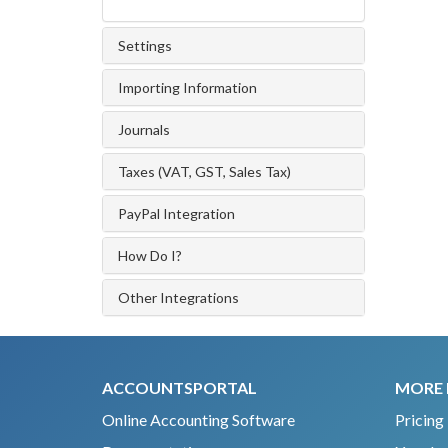
Settings
Importing Information
Journals
Taxes (VAT, GST, Sales Tax)
PayPal Integration
How Do I?
Other Integrations
ACCOUNTSPORTAL
MORE 
Online Accounting Software
Pricing