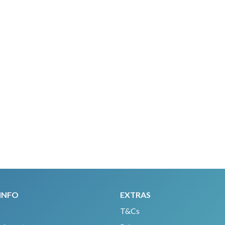
INFO
EXTRAS
T&Cs