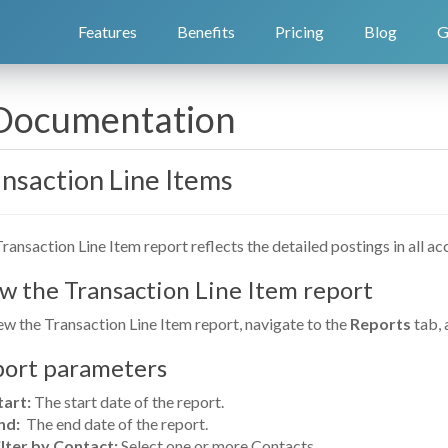
Features
Benefits
Pricing
Blog
G
 Documentation
nsaction Line Items
ransaction Line Item report reflects the detailed postings in all 
w the Transaction Line Item report
ew the Transaction Line Item report, navigate to the
Reports
tab, 
ort parameters
tart:
The start date of the report.
nd:
The end date of the report.
ilter by Contact:
Select one or more Contacts.