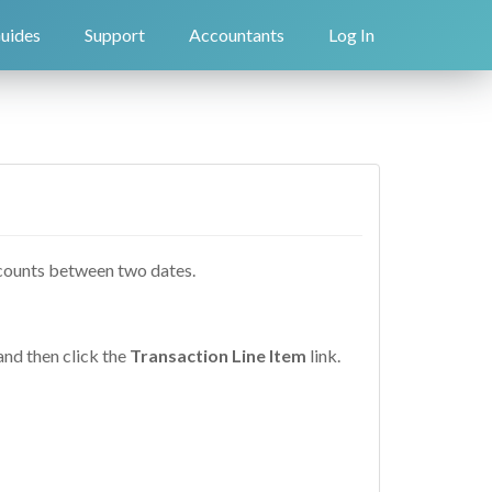
uides
Support
Accountants
Log In
accounts between two dates.
and then click the
Transaction Line Item
link.