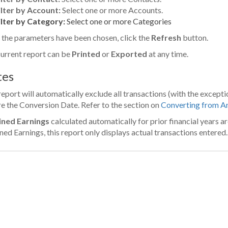
ilter by Account:
Select one or more Accounts.
ilter by Category:
Select one or more Categories
the parameters have been chosen, click the
Refresh
button.
urrent report can be
Printed
or
Exported
at any time.
tes
report will automatically exclude all transactions (with the excep
e the Conversion Date. Refer to the section on
Converting from A
ined Earnings
calculated automatically for prior financial years ar
ned Earnings, this report only displays actual transactions entered.